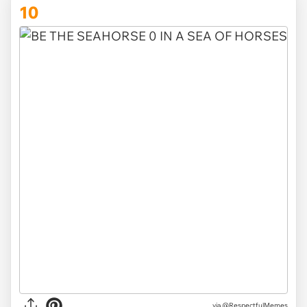
10
via @RespectfulMemes