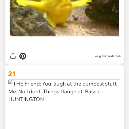
via @AnimalMemeX
21