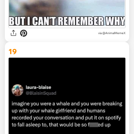
via @AnimalMemeX
19