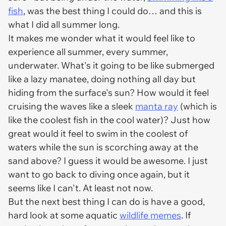
fish
, was the best thing I could do… and this is
what I did all summer long.
It makes me wonder what it would feel like to
experience all summer, every summer,
underwater. What's it going to be like submerged
like a lazy manatee, doing nothing all day but
hiding from the surface's sun? How would it feel
cruising the waves like a sleek
manta ray
(which is
like the coolest fish in the cool water)? Just how
great would it feel to swim in the coolest of
waters while the sun is scorching away at the
sand above? I guess it would be awesome. I just
want to go back to diving once again, but it
seems like I can't. At least not now.
But the next best thing I can do is have a good,
hard look at some aquatic
wildlife memes
. If