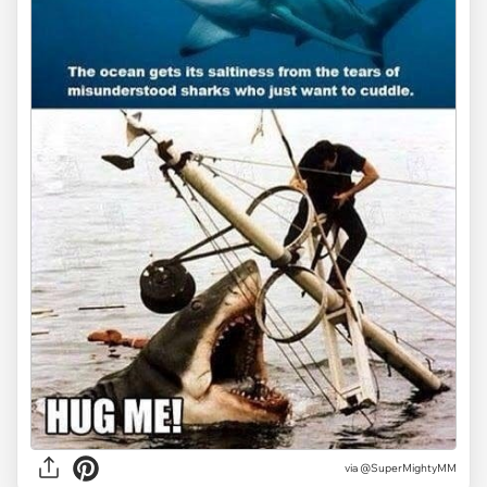
via @SuperMightyMM