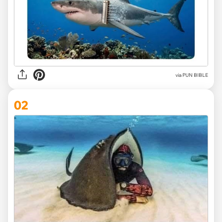
via
PUN BIBLE
02