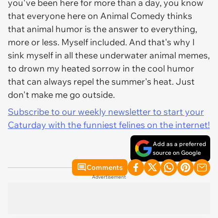
you've been here for more than a day, you know
that everyone here on Animal Comedy thinks
that animal humor is the answer to everything,
more or less. Myself included. And that's why I
sink myself in all these underwater animal memes,
to drown my heated sorrow in the cool humor
that can always repel the summer's heat. Just
don't make me go outside.
Subscribe to our weekly newsletter to start your
Caturday with the funniest felines on the internet!
Add as a preferred
source on Google
Comments
Advertisement