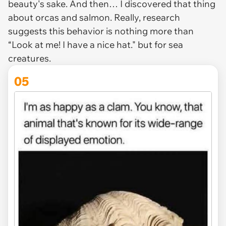
beauty's sake. And then… I discovered that thing
about orcas and salmon. Really, research
suggests this behavior is nothing more than
“Look at me! I have a nice hat." but for sea
creatures.
05