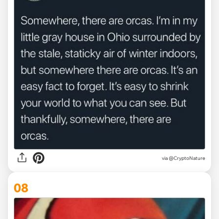
via @CryptoNature
08