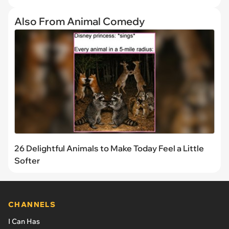
Also From Animal Comedy
26 Delightful Animals to Make Today Feel a Little
Softer
CHANNELS
I Can Has