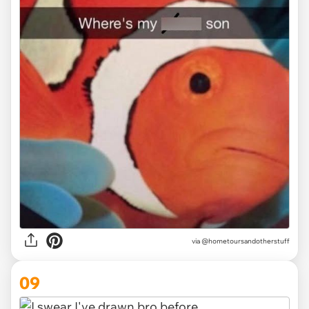
via @hometoursandotherstuff
09