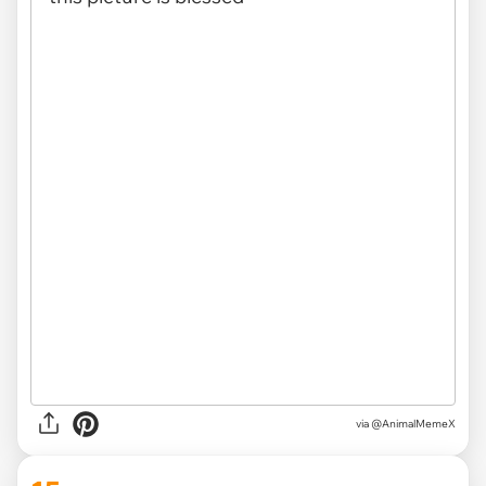
via
@AnimalMemeX