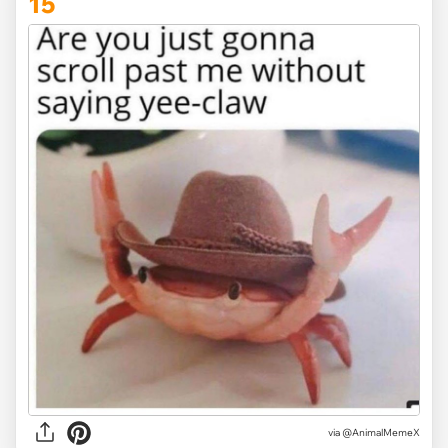
15
via @AnimalMemeX