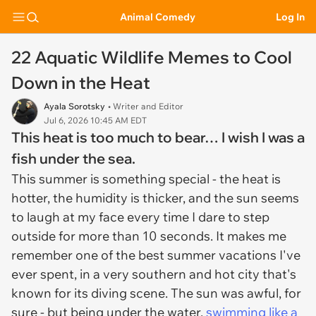
Animal Comedy
Log In
22 Aquatic Wildlife Memes to Cool
Down in the Heat
Ayala Sorotsky
• Writer and Editor
Jul 6, 2026 10:45 AM EDT
This heat is too much to bear… I wish I was a
fish under the sea.
This summer is something special - the heat is
hotter, the humidity is thicker, and the sun seems
to laugh at my face every time I dare to step
outside for more than 10 seconds. It makes me
remember one of the best summer vacations I've
ever spent, in a very southern and hot city that's
known for its diving scene. The sun was awful, for
sure - but being under the water,
swimming like a