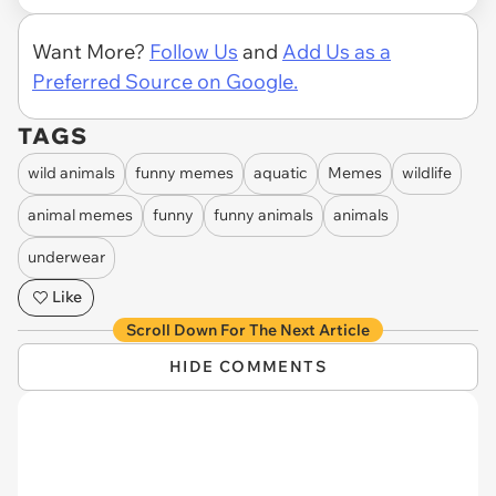
Want More?
Follow Us
and
Add Us as a
Preferred Source on Google.
TAGS
wild animals
funny memes
aquatic
Memes
wildlife
animal memes
funny
funny animals
animals
underwear
Like
Scroll Down For The Next Article
HIDE COMMENTS