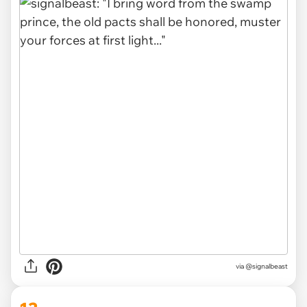
via
@signalbeast