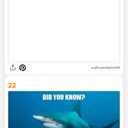
via
@SuperMightyMM
22