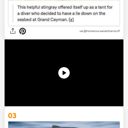
via @hometoursandotherstuff
03