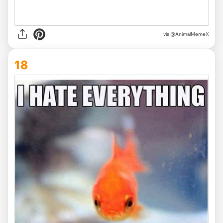
via @AnimalMemeX
18