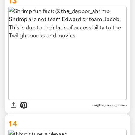
13
via
@the_dapper_shrimp
14