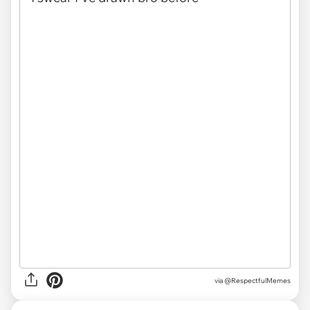
via
@RespectfulMemes