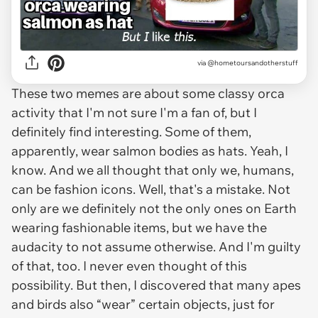
via @hometoursandotherstuff
These two memes are about some classy orca
activity that I'm not sure I'm a fan of, but I
definitely find interesting. Some of them,
apparently, wear salmon bodies as hats. Yeah, I
know. And we all thought that only we, humans,
can be fashion icons. Well, that's a mistake. Not
only are we definitely not the only ones on Earth
wearing fashionable items, but we have the
audacity to not assume otherwise. And I'm guilty
of that, too. I never even thought of this
possibility. But then, I discovered that many apes
and birds also “wear” certain objects, just for