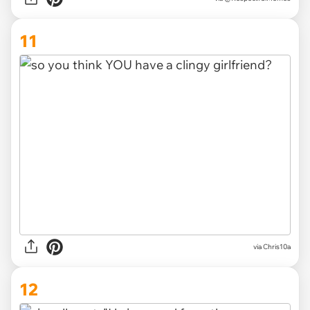
11
via
Chris10a
12