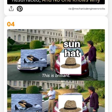
via @mechanicalengineersrocks
04