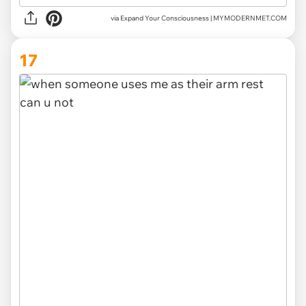
via Expand Your Consciousness | MYMODERNMET.COM
17