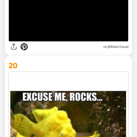
via @BlaisinSquad
20