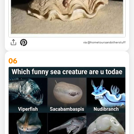
via @hometoursandotherstuff
06