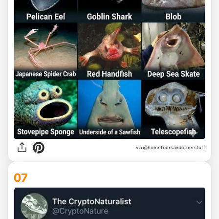
via @hometoursandotherstuff
07