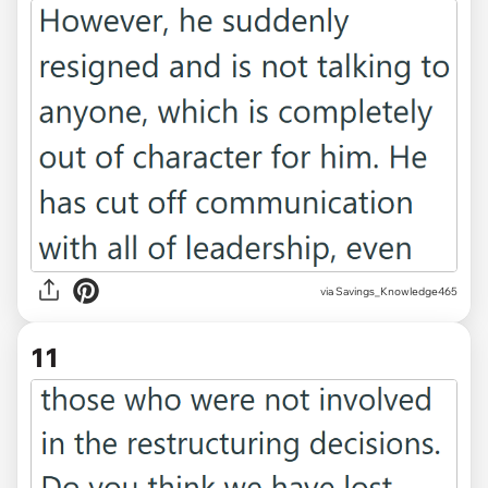
via Savings_Knowledge465
11