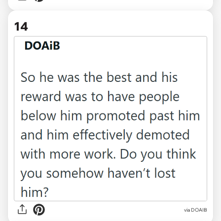
14
via DOAIB