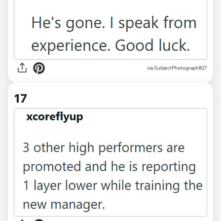
via SubjectPhotograph827
17