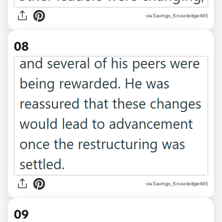
via Savings_Knowledge465
08
via Savings_Knowledge465
09