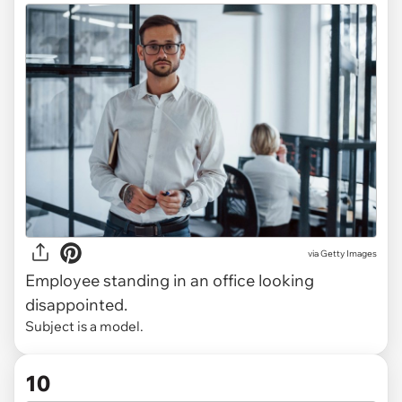
via
Getty Images
Employee standing in an office looking
disappointed.
Subject is a model.
10