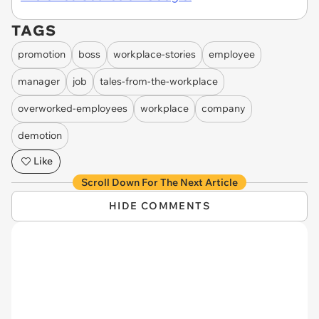
TAGS
promotion
boss
workplace-stories
employee
manager
job
tales-from-the-workplace
overworked-employees
workplace
company
demotion
Like
Scroll Down For The Next Article
HIDE COMMENTS