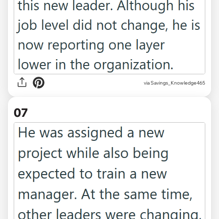
via Savings_Knowledge465
07