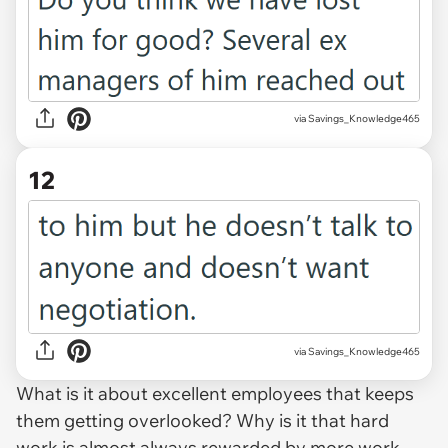
via Savings_Knowledge465
12
via Savings_Knowledge465
What is it about excellent employees that keeps
them getting overlooked? Why is it that hard
work is almost always rewarded by more work