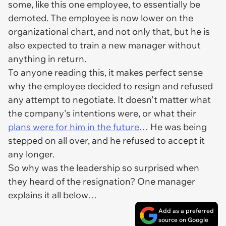
some, like this one employee, to essentially be
demoted. The employee is now lower on the
organizational chart, and not only that, but he is
also expected to train a new manager without
anything in return.
To anyone reading this, it makes perfect sense
why the employee decided to resign and refused
any attempt to negotiate. It doesn't matter what
the company's intentions were, or what their
plans were for him in the future
… He was being
stepped on all over, and he refused to accept it
any longer.
So why was the leadership so surprised when
they heard of the resignation? One manager
explains it all below…
Add as a preferred
source on Google