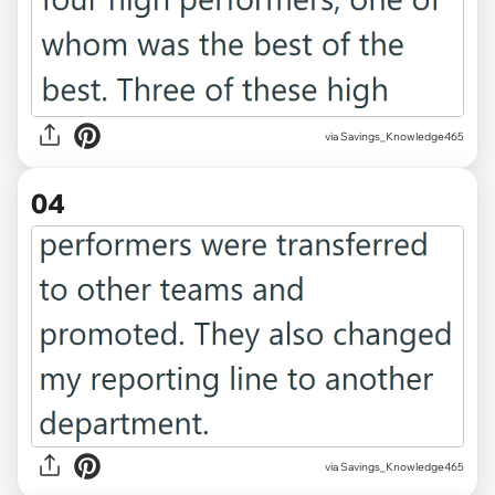
via Savings_Knowledge465
04
via Savings_Knowledge465