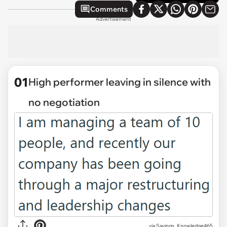
Comments
Advertisement
01
High performer leaving in silence with
no negotiation
via
Savings_Knowledge465