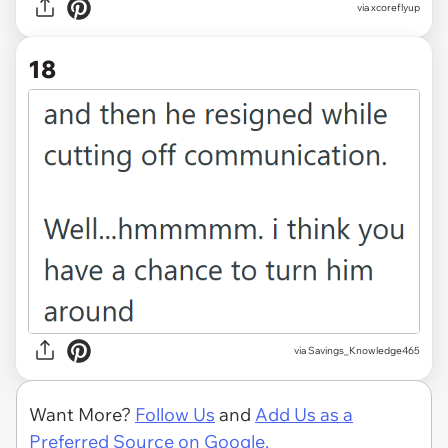
via xcoreflyup
18
via Savings_Knowledge465
Want More?
Follow Us
and
Add Us as a
Preferred Source on Google.