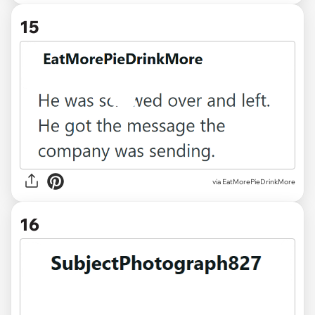
15
via EatMorePieDrinkMore
16