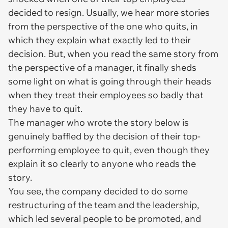
decided to resign. Usually, we hear more stories
from the perspective of the one who quits, in
which they explain what exactly led to their
decision. But, when you read the same story from
the perspective of a manager, it finally sheds
some light on what is going through their heads
when they treat their employees so badly that
they have to quit.
The manager who wrote the story below is
genuinely baffled by the decision of their top-
performing employee to quit, even though they
explain it so clearly to anyone who reads the
story.
You see, the company decided to do some
restructuring of the team and the leadership,
which led several people to be promoted, and