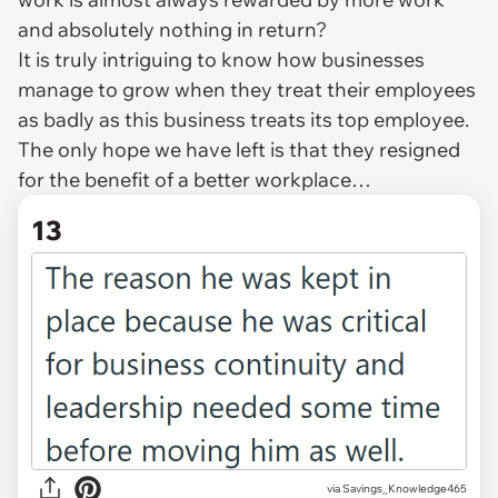
and absolutely nothing in return?
It is truly intriguing to know how businesses
manage to grow when they treat their employees
as badly as this business treats its top employee.
The only hope we have left is that they resigned
for the benefit of a better workplace…
13
via Savings_Knowledge465