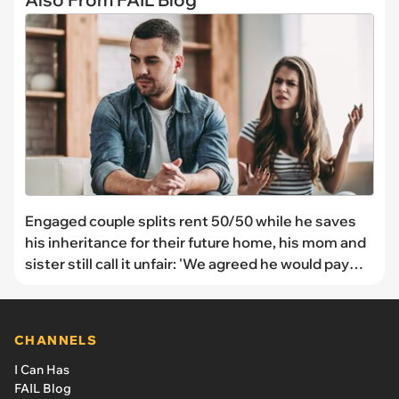
Engaged couple splits rent 50/50 while he saves
his inheritance for their future home, his mom and
sister still call it unfair: 'We agreed he would pay
$700 each month unless he is putting money into
the house that his grandparents are giving him.'
CHANNELS
I Can Has
FAIL Blog