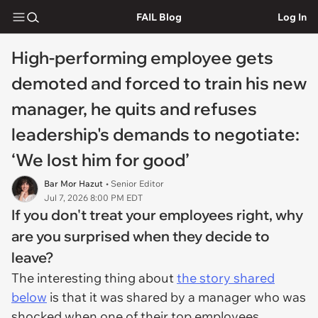
FAIL Blog
Log In
High-performing employee gets
demoted and forced to train his new
manager, he quits and refuses
leadership's demands to negotiate:
‘We lost him for good’
Bar Mor Hazut
• Senior Editor
Jul 7, 2026 8:00 PM EDT
If you don't treat your employees right, why
are you surprised when they decide to
leave?
The interesting thing about
the story shared
below
is that it was shared by a manager who was
shocked when one of their top employees