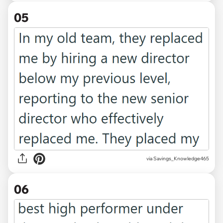
05
via Savings_Knowledge465
06