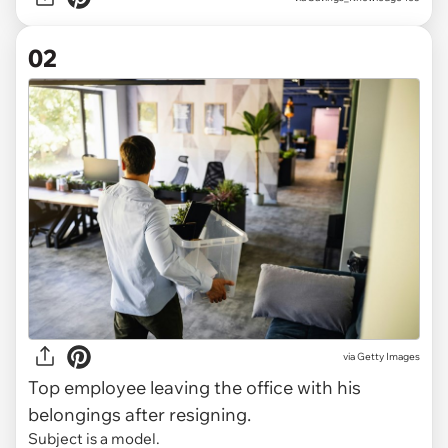
02
via
Getty Images
Top employee leaving the office with his
belongings after resigning.
Subject is a model.