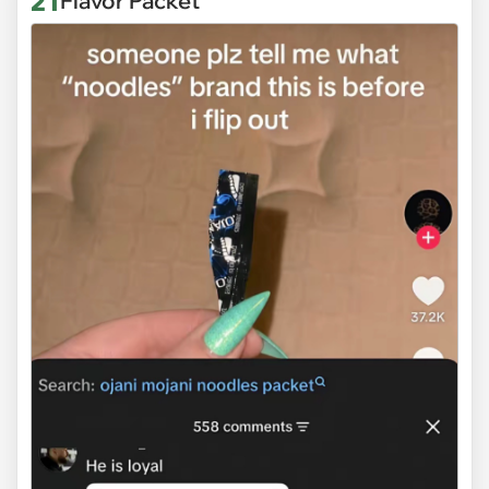
21
Flavor Packet