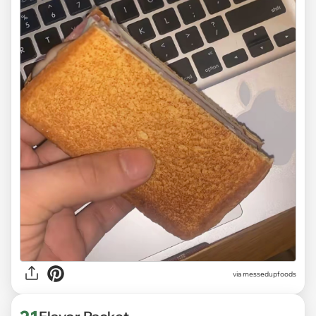
via
messedupfoods