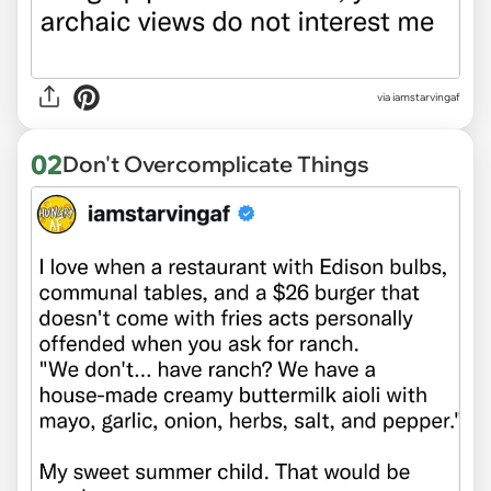
via
iamstarvingaf
02
Don't Overcomplicate Things