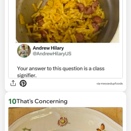
via
messedupfoods
10
That's Concerning