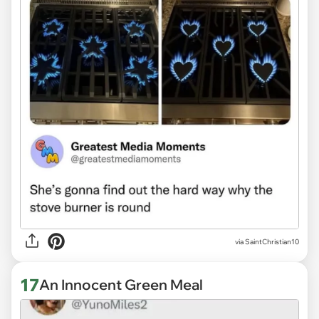
via
SaintChristian10
17
An Innocent Green Meal