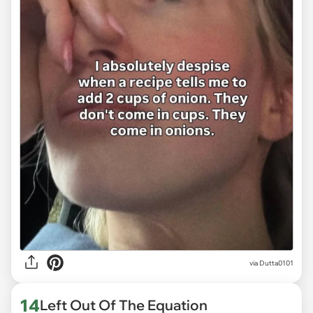
via
Dutta0101
14
Left Out Of The Equation