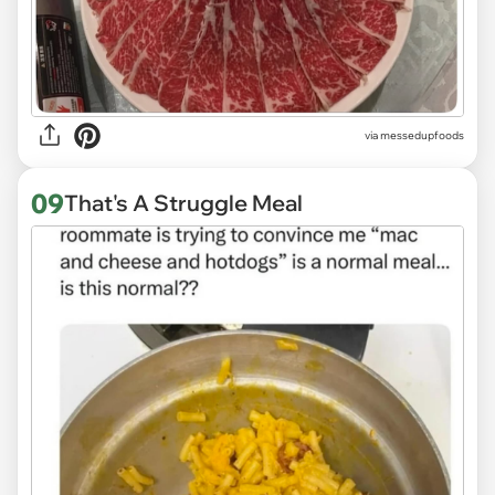
via
messedupfoods
09
That's A Struggle Meal