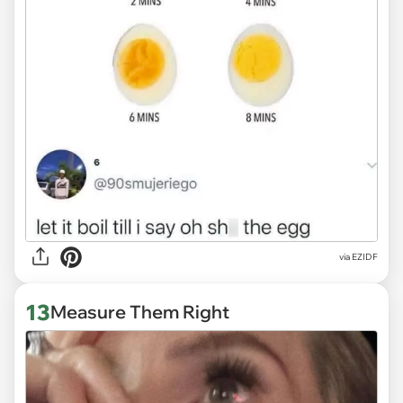
via
EZIDF
13
Measure Them Right