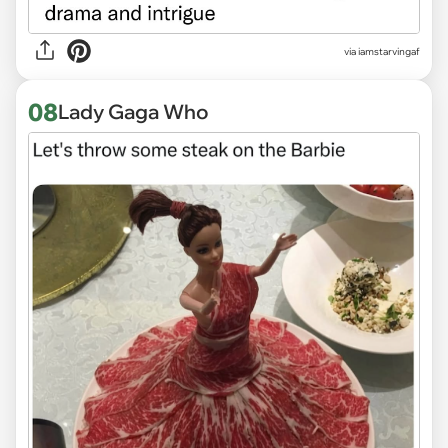
via
iamstarvingaf
08
Lady Gaga Who