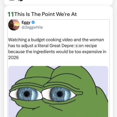
11
This Is The Point We're At