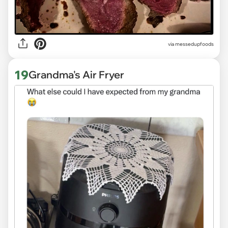
via
messedupfoods
19
Grandma's Air Fryer