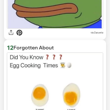
via
Zazueta
12
Forgotten About