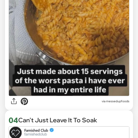
via
messedupfoods
04
Can't Just Leave It To Soak