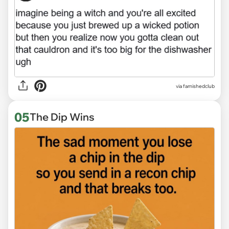
via
famishedclub
05
The Dip Wins