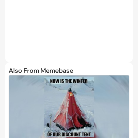
Also From Memebase