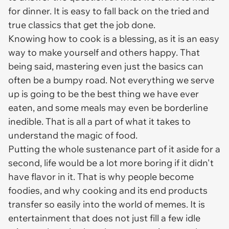
for dinner. It is easy to fall back on the tried and
true classics that get the job done.
Knowing how to cook is a blessing, as it is an easy
way to make yourself and others happy. That
being said, mastering even just the basics can
often be a bumpy road. Not everything we serve
up is going to be the best thing we have ever
eaten, and some meals may even be borderline
inedible. That is all a part of what it takes to
understand the magic of food.
Putting the whole sustenance part of it aside for a
second, life would be a lot more boring if it didn't
have flavor in it. That is why people become
foodies, and why cooking and its end products
transfer so easily into the world of memes. It is
entertainment that does not just fill a few idle