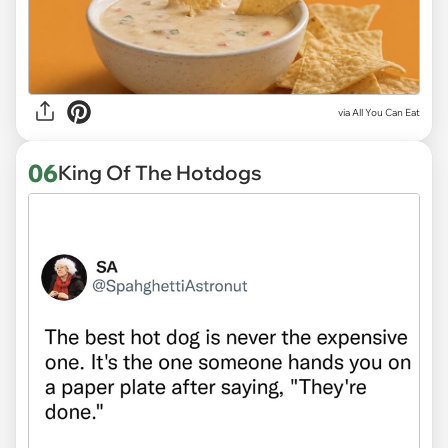
via
All You Can Eat
06
King Of The Hotdogs