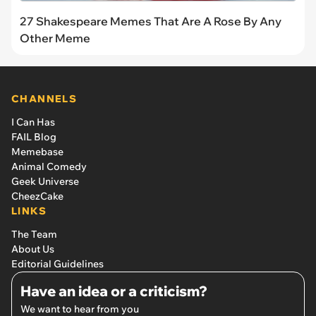
27 Shakespeare Memes That Are A Rose By Any
Other Meme
CHANNELS
I Can Has
FAIL Blog
Memebase
Animal Comedy
Geek Universe
CheezCake
LINKS
The Team
About Us
Editorial Guidelines
Have an idea or a criticism?
We want to hear from you