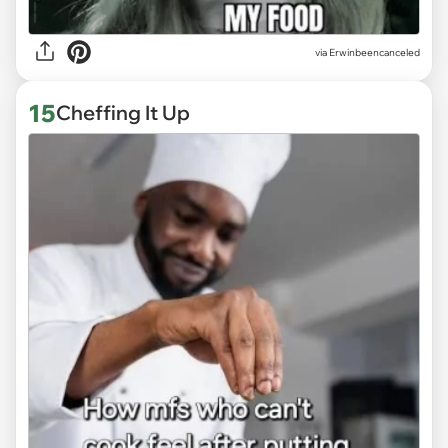
via
Erwinbeencanceled
15
Cheffing It Up