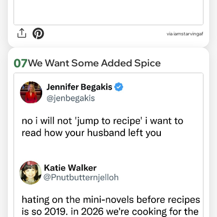
via
iamstarvingaf
07
We Want Some Added Spice