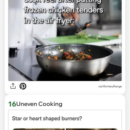
via
MonkeyRange
16
Uneven Cooking