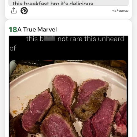
via
Peporap
18
A True Marvel