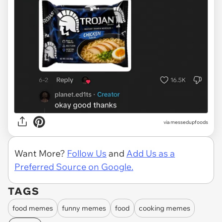
via
messedupfoods
Want More?
Follow Us
and
Add Us as a
Preferred Source on Google.
TAGS
food memes
funny memes
food
cooking memes