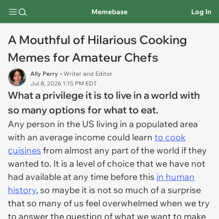
Memebase
Log In
A Mouthful of Hilarious Cooking
Memes for Amateur Chefs
Ally Perry
• Writer and Editor
Jul 8, 2026 1:15 PM EDT
What a privilege it is to live in a world with
so many options for what to eat.
Any person in the US living in a populated area
with an average income could learn
to cook
cuisines
from almost any part of the world if they
wanted to. It is a level of choice that we have not
had available at any time before this
in human
history
, so maybe it is not so much of a surprise
that so many of us feel overwhelmed when we try
to answer the question of what we want to make