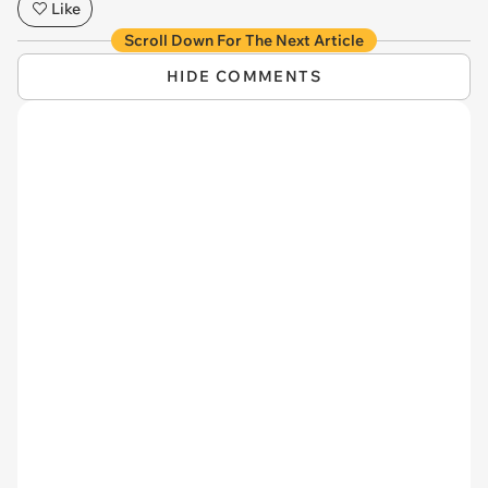
Like
Scroll Down For The Next Article
HIDE COMMENTS