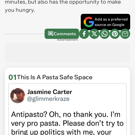
minutes, but also has the opportunity to make
you hungry.
Add as a preferred
source on Google
Comments
Advertisement
01
This Is A Pasta Safe Space