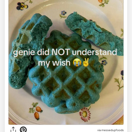
via
messedupfoods