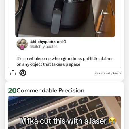
via
messedupfoods
20
Commendable Precision