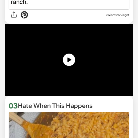
via
iamstarvingaf
03
Hate When This Happens