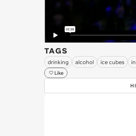
TAGS
drinking
alcohol
ice cubes
i
Like
H