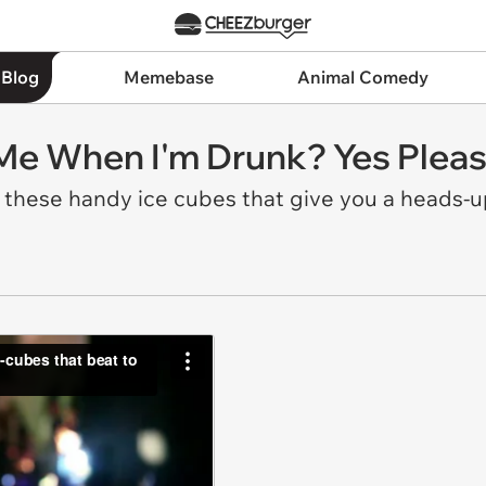
 Blog
Memebase
Animal Comedy
 Me When I'm Drunk? Yes Pleas
h these handy ice cubes that give you a heads