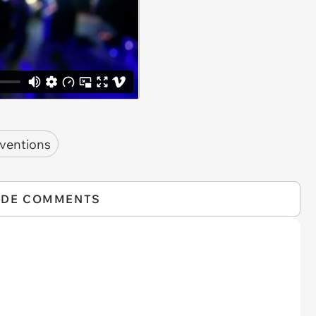
nventions
IDE COMMENTS