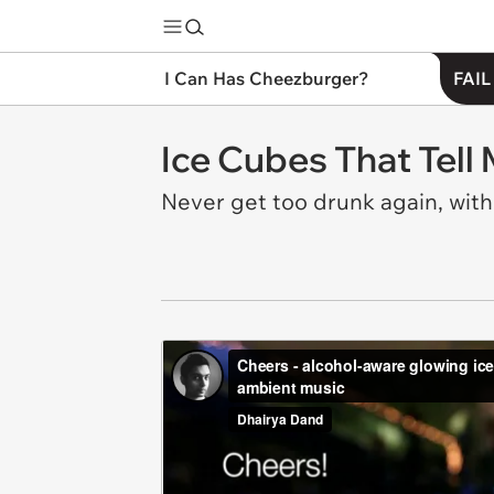
I Can Has Cheezburger?
FAIL
Ice Cubes That Tell
Never get too drunk again, wit