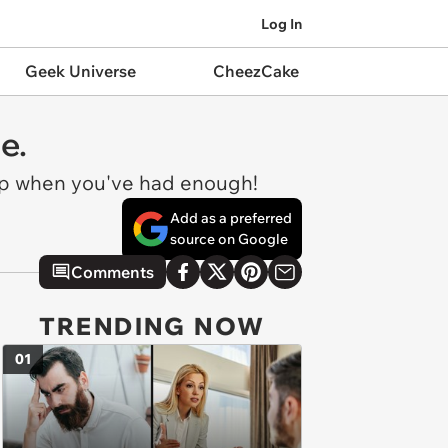
Log In
Geek Universe
CheezCake
e.
-up when you've had enough!
Add as a preferred
source on Google
Comments
TRENDING NOW
01