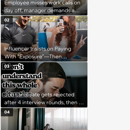
Employee misses work calls on
day off, manager demands a
disciplinary meeting despite no
02
on-call duties: ‘I'm afraid of what
might happen’
Influencer Insists on Paying
With “Exposure”—Then
Demands Public Apology From
03
Fitness Trainer After the
Program Fails To Meet Her
Unrealistic Expectations
Job candidate gets rejected
after 4 interview rounds, then 5
days later HR calls admitting
04
they messed up, asking to re-
interview and send an offer