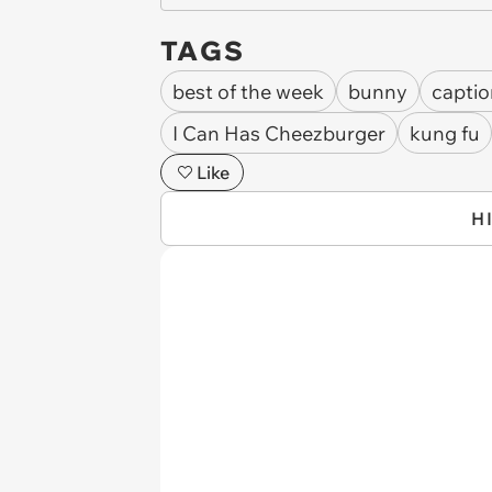
TAGS
best of the week
bunny
captio
I Can Has Cheezburger
kung fu
Like
H