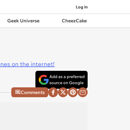
Log In
Geek Universe
CheezCake
ines on the internet!
Add as a preferred
source on Google
Comments