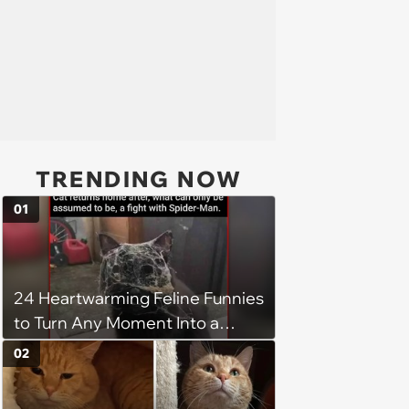
TRENDING NOW
01
24 Heartwarming Feline Funnies
to Turn Any Moment Into a
Wholesome Meowment
02