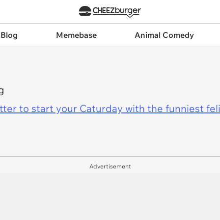
 Blog
Memebase
Animal Comedy
g
er to start your Caturday with the funniest fel
Advertisement