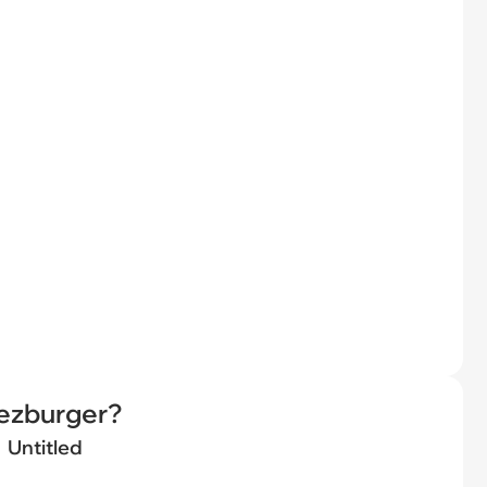
eezburger?
Untitled