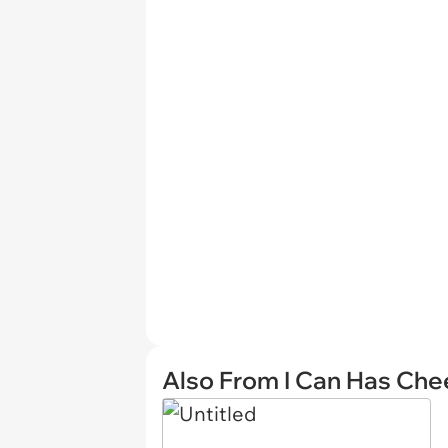
Also From I Can Has Ch