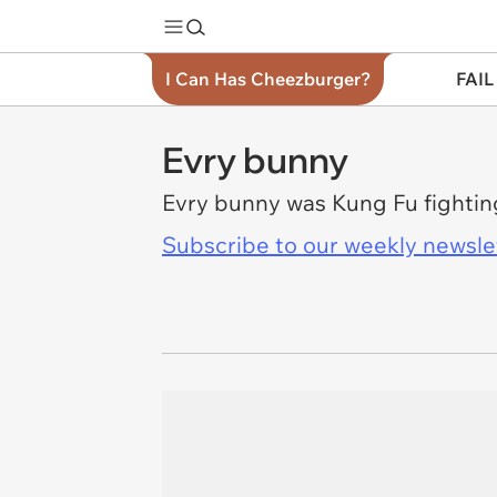
I Can Has Cheezburger?
FAIL
Evry bunny
Evry bunny was Kung Fu fightin
Subscribe to our weekly newslett