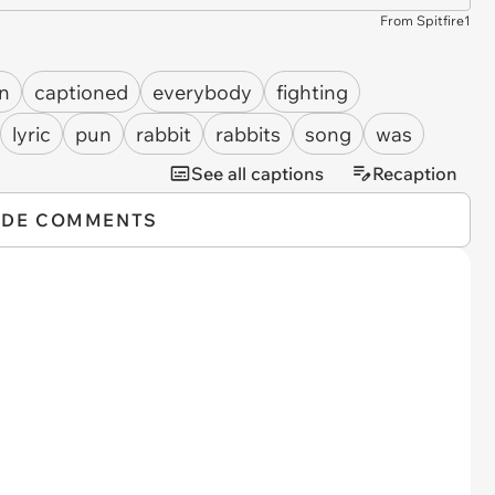
From Spitfire1
n
captioned
everybody
fighting
lyric
pun
rabbit
rabbits
song
was
See all captions
Recaption
IDE COMMENTS