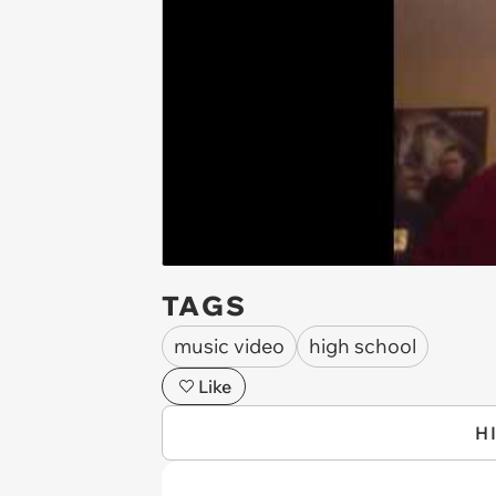
TAGS
music video
high school
Like
H