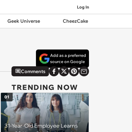
Log In
Geek Universe
CheezCake
Add as a preferred
source on Google
Comments
TRENDING NOW
01
31-Year-Old Employee Learns