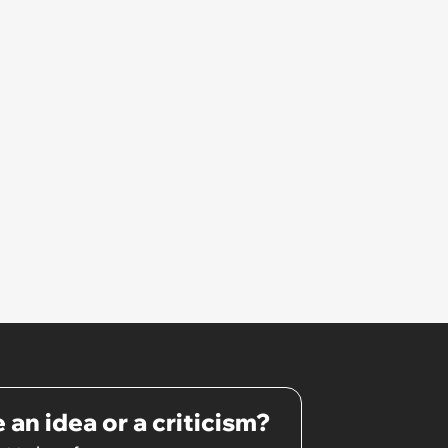
 an idea or a criticism?