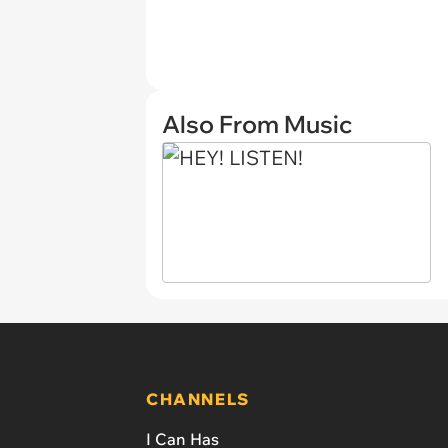
Also From Music
CHANNELS
I Can Has