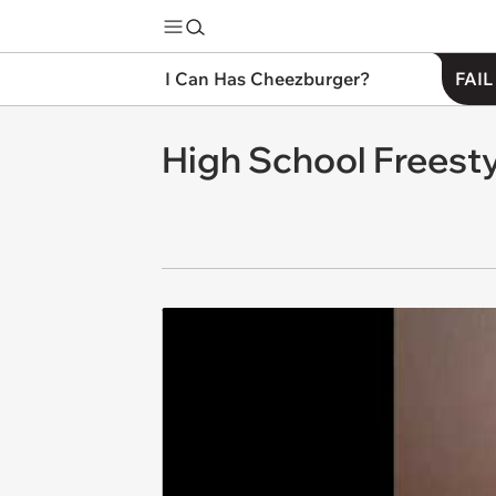
I Can Has Cheezburger?
FAIL
High School Freest