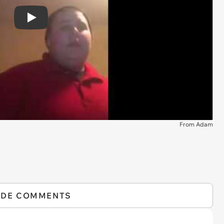
Play
From Adam
IDE COMMENTS