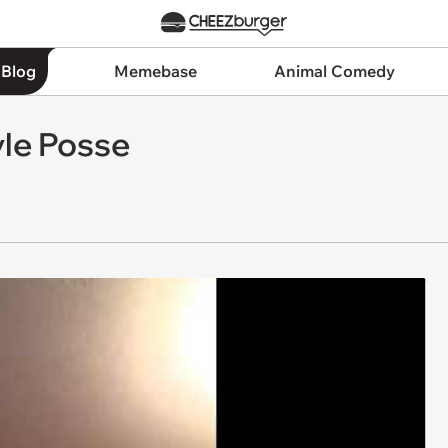
 Blog
Memebase
Animal Comedy
yle Posse