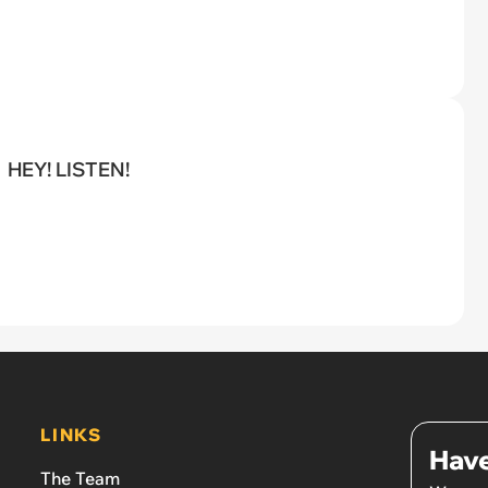
HEY! LISTEN!
LINKS
Have
The Team