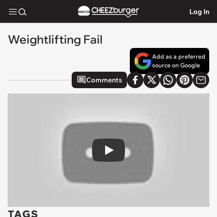
Log In
Weightlifting Fail
Add as a preferred
source on Google
Comments
Play
TAGS