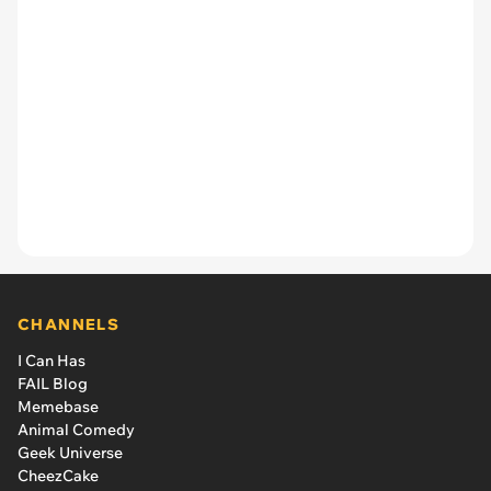
CHANNELS
I Can Has
FAIL Blog
Memebase
Animal Comedy
Geek Universe
CheezCake