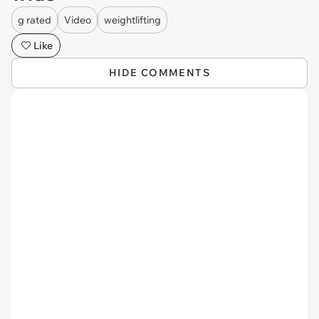
g rated
Video
weightlifting
Like
HIDE COMMENTS