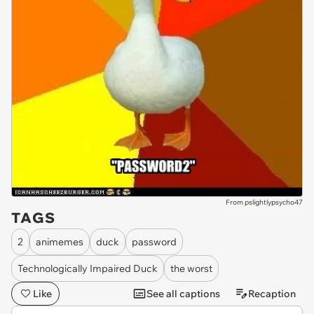
From pslightlypsycho47
TAGS
2
animemes
duck
password
Technologically Impaired Duck
the worst
Like
See all captions
Recaption