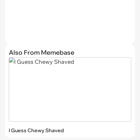
Also From Memebase
I Guess Chewy Shaved