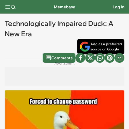
Memebase
Log In
Technologically Impaired Duck: A
New Era
Add as a preferred
source on Google
Comments
Advertisement