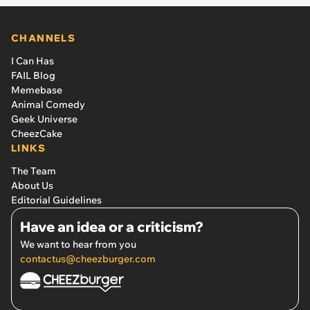
CHANNELS
I Can Has
FAIL Blog
Memebase
Animal Comedy
Geek Universe
CheezCake
LINKS
The Team
About Us
Editorial Guidelines
Have an idea or a criticism?
We want to hear from you
contactus@cheezburger.com