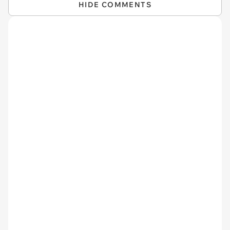
HIDE COMMENTS