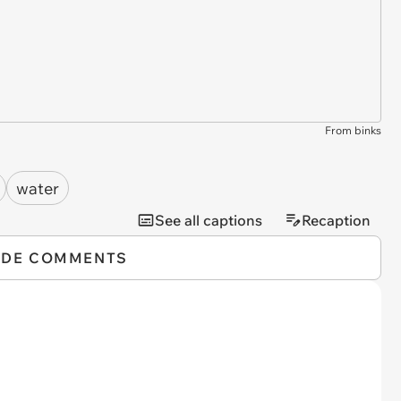
From binks
water
See all captions
Recaption
IDE COMMENTS