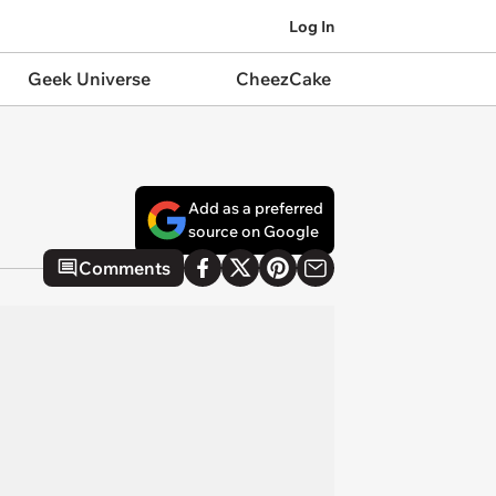
Log In
Geek Universe
CheezCake
Add as a preferred
source on Google
Comments