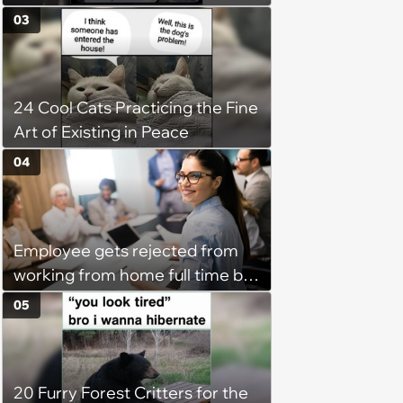
happy brain this week (August 6,
03
2026)
24 Cool Cats Practicing the Fine
Art of Existing in Peace
04
Employee gets rejected from
working from home full time by
claiming she has nothing to do
05
in the office: 'She framed it as
flexibility'
20 Furry Forest Critters for the