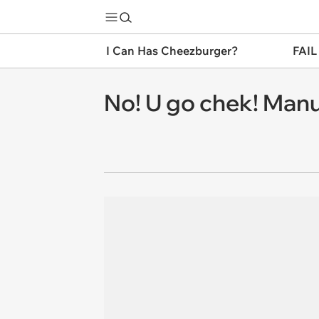
I Can Has Cheezburger?
FAIL
No! U go chek! Manu