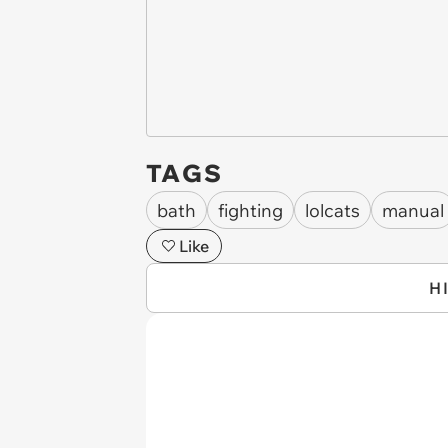
TAGS
bath
fighting
lolcats
manual
Like
H