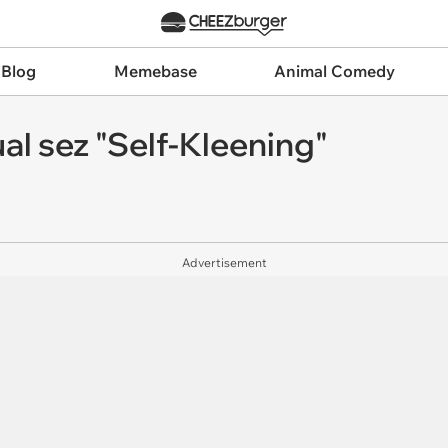
 Blog
Memebase
Animal Comedy
al sez "Self-Kleening"
Advertisement