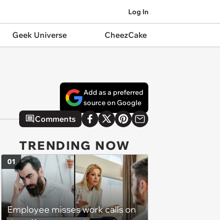
Log In
Geek Universe
CheezCake
Add as a preferred
source on Google
Comments
TRENDING NOW
01
Employee misses work calls on