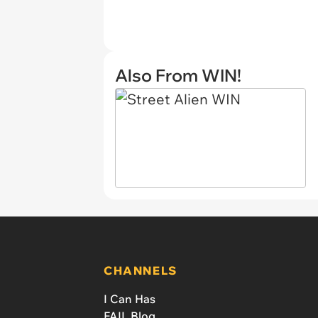
Also From WIN!
CHANNELS
I Can Has
FAIL Blog