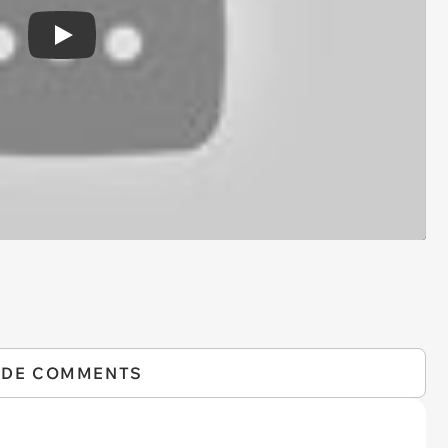
Play
IDE COMMENTS