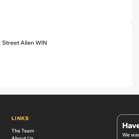
Street Alien WIN
LINKS
Have
The Team
We wan
About Us