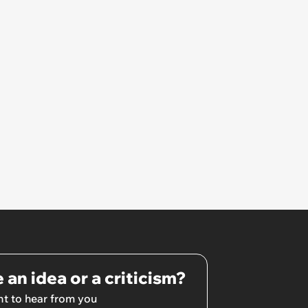
certain time but have memories
and pictures from a night out
with your mates!’
 an idea or a criticism?
t to hear from you