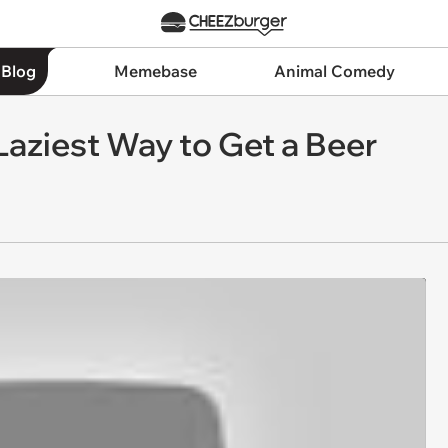
 Blog
Memebase
Animal Comedy
 Laziest Way to Get a Beer