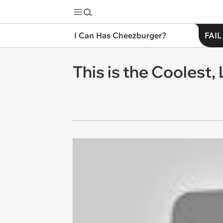
I Can Has Cheezburger?
FAIL
This is the Coolest,