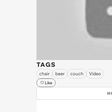
TAGS
chair
beer
couch
Video
Like
H