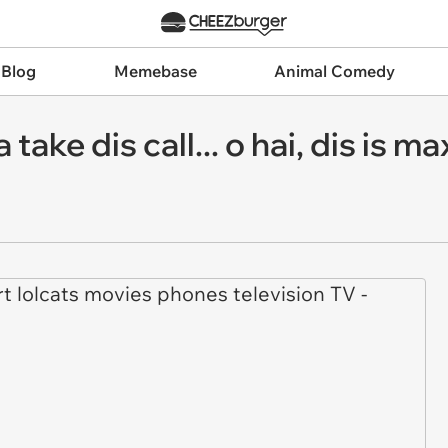
 Blog
Memebase
Animal Comedy
 take dis call... o hai, dis is m