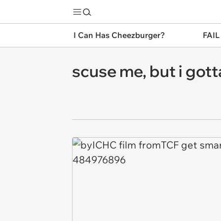
I Can Has Cheezburger?
FAIL
scuse me, but i gotta