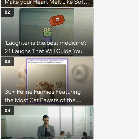
Make your Heart Melt Like Soft
Serve in the Summer Sun
02
'Laughter is the best medicine':
21 Laughs That Will Guide You
On Your Inner Journey to a
03
Happy Brain (August 8, 2026)
30+ Feline Funnies Featuring
the Most Cat Pawsts of the
Week
04