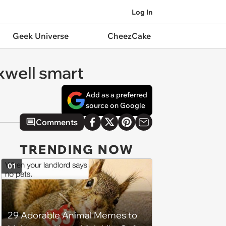
Log In
Geek Universe
CheezCake
axwell smart
Add as a preferred
source on Google
Comments
TRENDING NOW
01
29 Adorable Animal Memes to