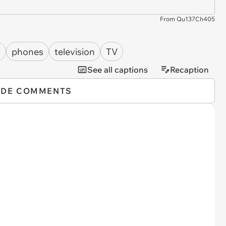
From Qu137Ch405
s
phones
television
TV
See all captions
Recaption
IDE COMMENTS