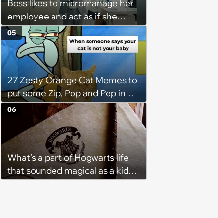
Boss likes to micromanage her
employee and act as if she
didn't hear when she tells her
05
that she needs to be out of the
office as soon as her shift ends:
'She will keep me for an
27 Zesty Orange Cat Memes to
additional 15 mins sometimes.'
put some Zip, Pop and Pep in
Your Step
06
What’s a part of Hogwarts life
that sounded magical as a kid
but would probably be awful in
real life: Fans discuss what they
used to think was great about