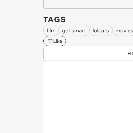
TAGS
film
get smart
lolcats
movie
Like
H