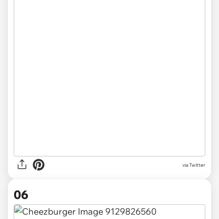
via Twitter
06