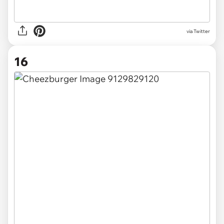
via Twitter
16