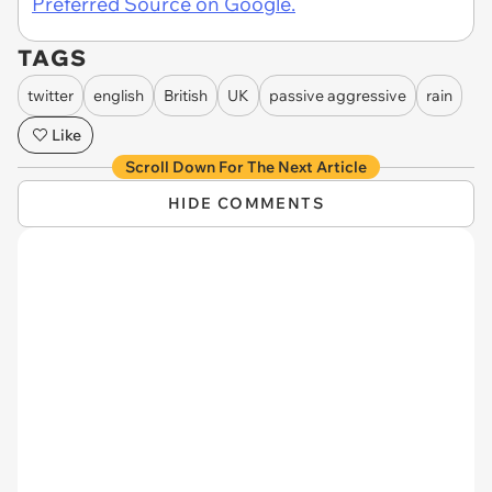
Preferred Source on Google.
TAGS
twitter
english
British
UK
passive aggressive
rain
Like
Scroll Down For The Next Article
HIDE COMMENTS