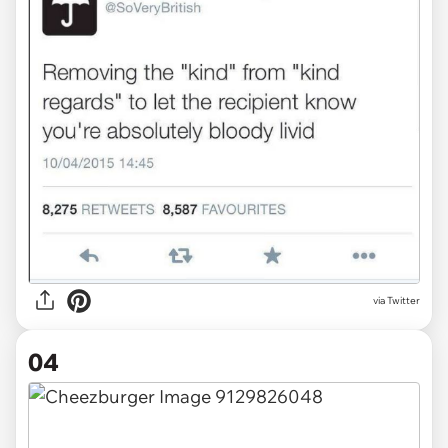
via Twitter
04