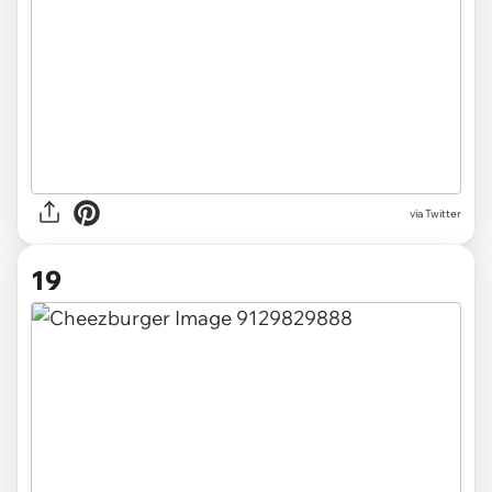
via Twitter
19