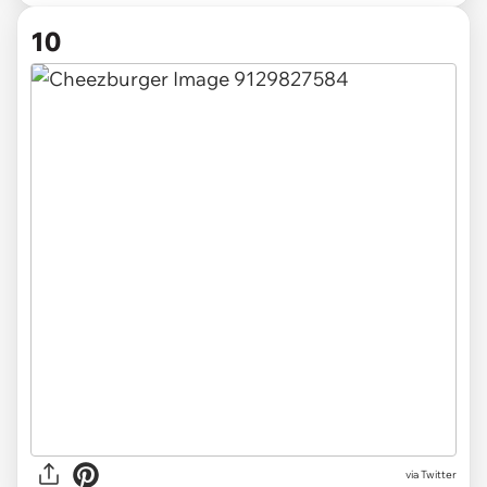
10
via Twitter