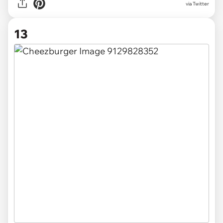
via Twitter
13