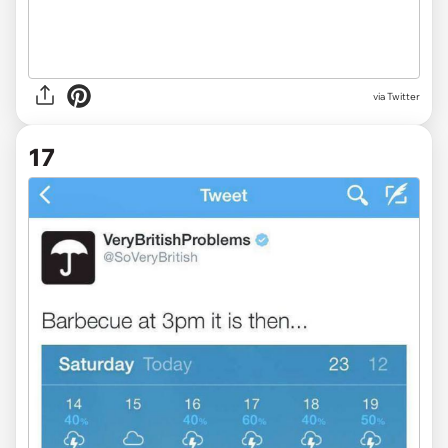
via Twitter
17