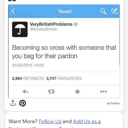
via Twitter
Want More?
Follow Us
and
Add Us as a