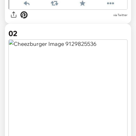
via
Twitter
02