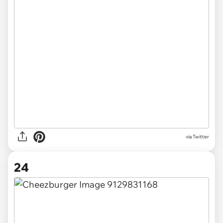
via Twitter
24