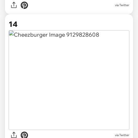
via Twitter
14
via Twitter