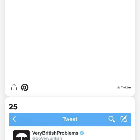
via Twitter
25