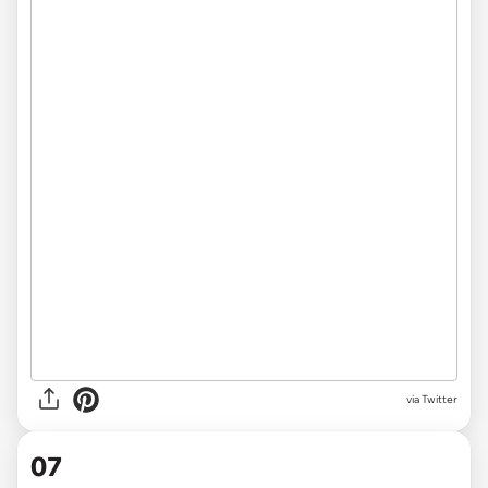
via Twitter
07