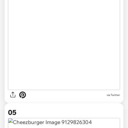
via Twitter
05