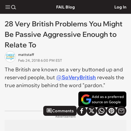
FAIL Blog
Log In
28 Very British Problems You Might
Be Passive Aggressive Enough to
Relate To
mattstaff
Feb 24, 2018 6:00 PM EST
The British are known as a very buttoned up and
reserved people, but
@
SoVeryBritish
reveals the
true animosity behind the word "pardon."
Add as a preferred
source on Google
Comments
Advertisement