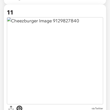
11
via Twitter