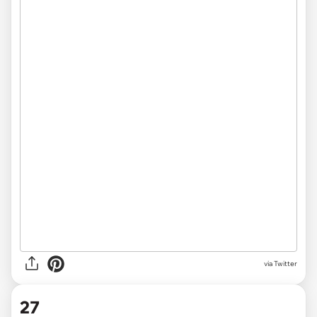
via Twitter
27