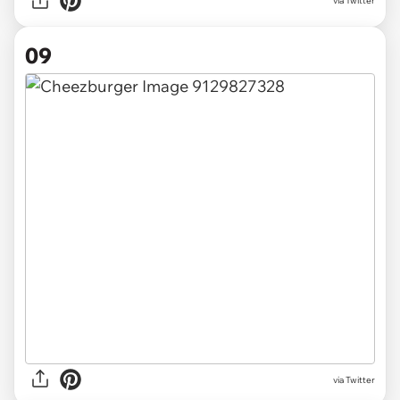
via Twitter
09
via Twitter