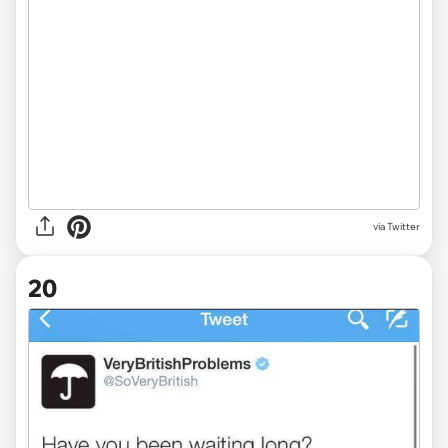
via Twitter
20