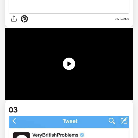
via Twitter
03