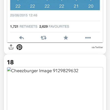
via Twitter
18