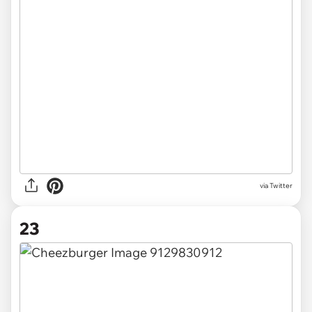
via Twitter
23