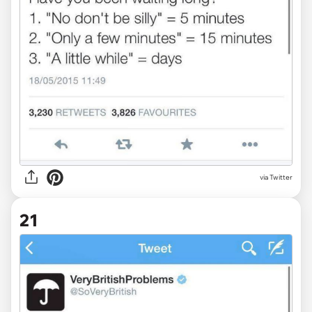
via Twitter
21