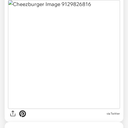
via Twitter