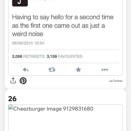
via Twitter
26