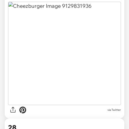
via Twitter
28