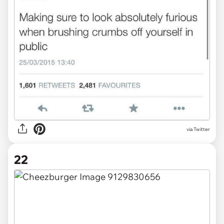
via Twitter
22