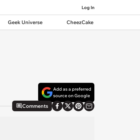
Log In
Geek Universe
CheezCake
Add as a preferred
source on Google
Comments