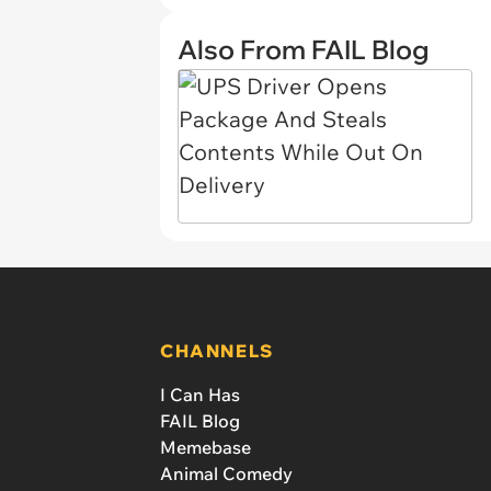
Also From FAIL Blog
CHANNELS
I Can Has
FAIL Blog
Memebase
Animal Comedy