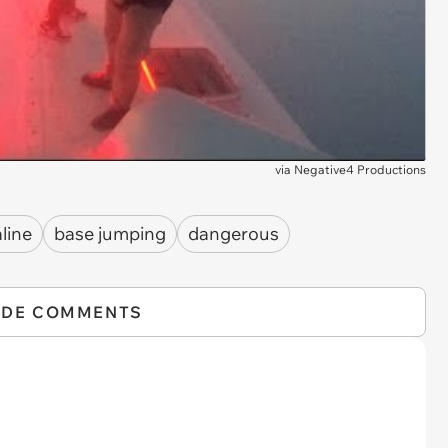
via
Negative4 Productions
line
base jumping
dangerous
IDE COMMENTS