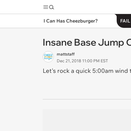
I Can Has Cheezburger?
FAIL
Insane Base Jump O
mattstaff
Dec 21, 2018 11:00 PM EST
Let's rock a quick 5:00am wind