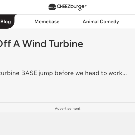
 Blog
Memebase
Animal Comedy
ff A Wind Turbine
 turbine BASE jump before we head to work...
Advertisement