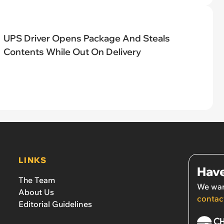
UPS Driver Opens Package And Steals
Contents While Out On Delivery
LINKS
Have
The Team
We wan
About Us
contac
Editorial Guidelines