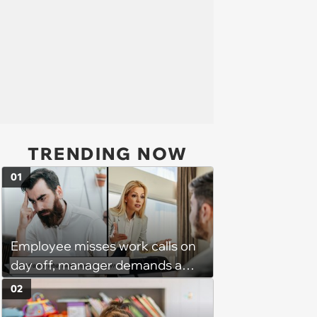
TRENDING NOW
01
Employee misses work calls on
day off, manager demands a
disciplinary meeting despite no
02
on-call duties: ‘I'm afraid of what