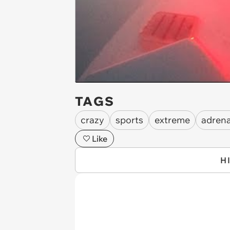
TAGS
crazy
sports
extreme
adrena
Like
H