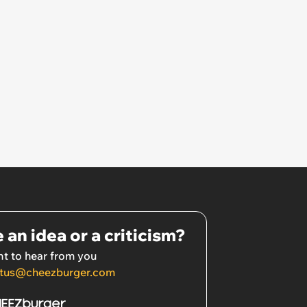
 an idea or a criticism?
t to hear from you
tus@cheezburger.com