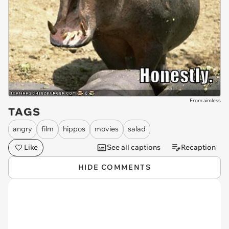
From aimless
TAGS
angry
film
hippos
movies
salad
Like
See all captions
Recaption
HIDE COMMENTS