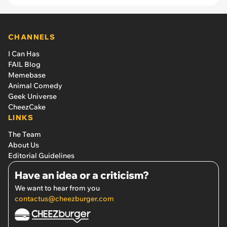
CHANNELS
I Can Has
FAIL Blog
Memebase
Animal Comedy
Geek Universe
CheezCake
LINKS
The Team
About Us
Editorial Guidelines
Have an idea or a criticism?
We want to hear from you
contactus@cheezburger.com