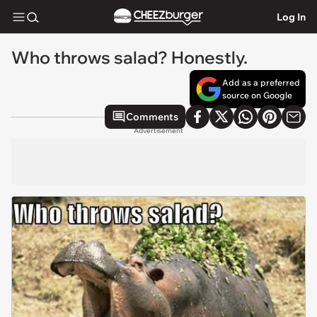
Log In
Who throws salad? Honestly.
Add as a preferred
source on Google
Comments
Advertisement