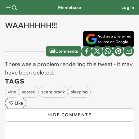
Memebase
Log In
WAAHHHHH!!!
Add as a preferred
source on Google
Comments
There was a problem rendering this tweet - it may
have been deleted.
TAGS
vine
scared
scare prank
sleeping
Like
HIDE COMMENTS