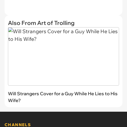
Also From Art of Trolling
Will Strangers Cover for a Guy While He Lies to His
Wife?
CHANNELS