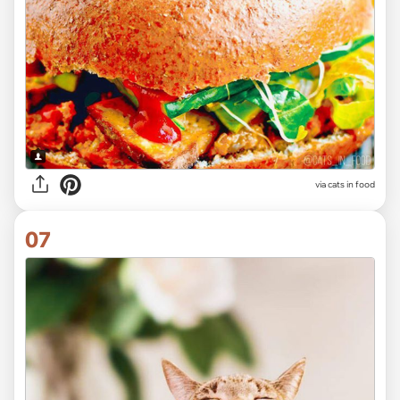
via cats in food
07