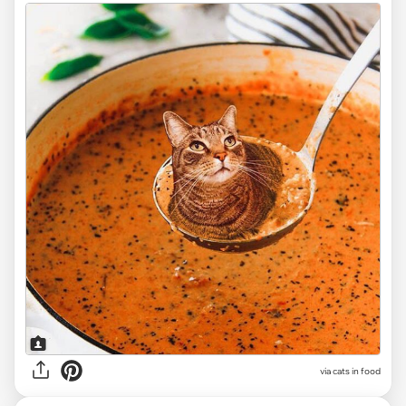
via cats in food