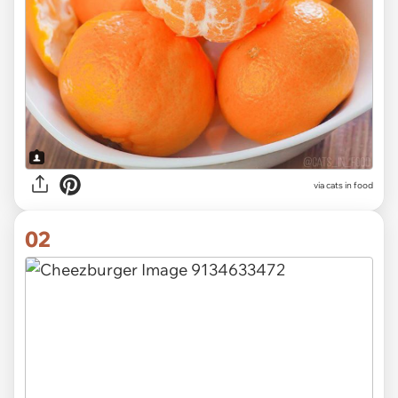
via
cats in food
02