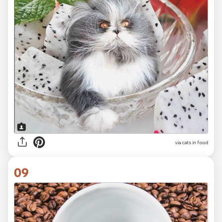
via cats in food
09