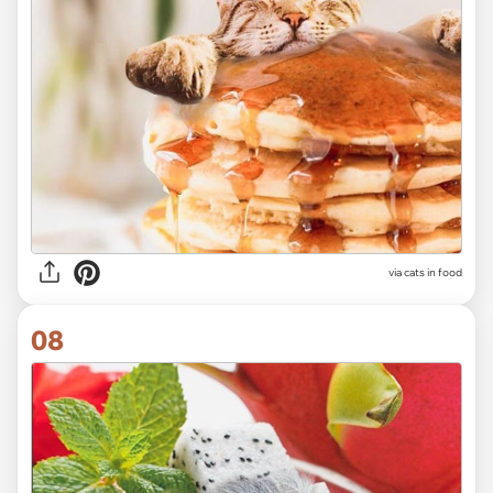
via cats in food
08