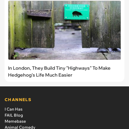
In London, They Build Tiny "Highways" To Make
Hedgehog's Life Much Easier
CHANNELS
I Can Has
FAIL Blog
Memebase
Animal Comedy