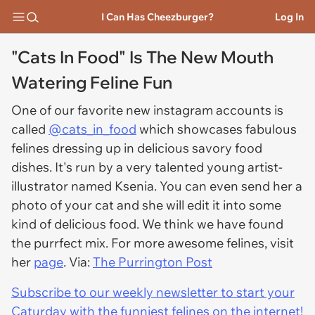
I Can Has Cheezburger?
Log In
"Cats In Food" Is The New Mouth
Watering Feline Fun
One of our favorite new instagram accounts is
called
@cats_in_food
which showcases fabulous
felines dressing up in delicious savory food
dishes. It's run by a very talented young artist-
illustrator named Ksenia. You can even send her a
photo of your cat and she will edit it into some
kind of delicious food. We think we have found
the purrfect mix. For more awesome felines, visit
her
page
. Via:
The Purrington Post
Subscribe to our weekly newsletter to start your
Caturday with the funniest felines on the internet!