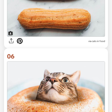
via cats in food
06