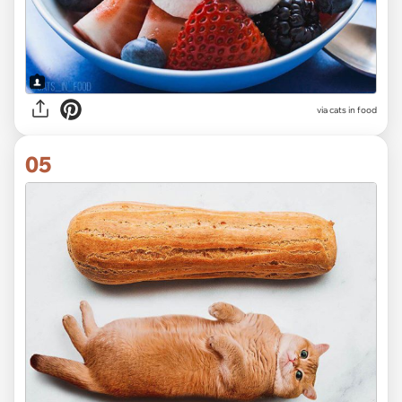
via cats in food
05