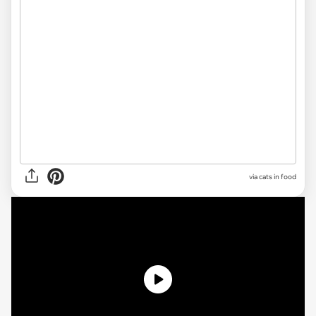
via cats in food