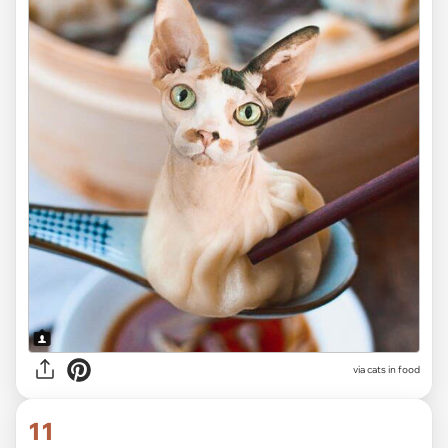
via cats in food
11