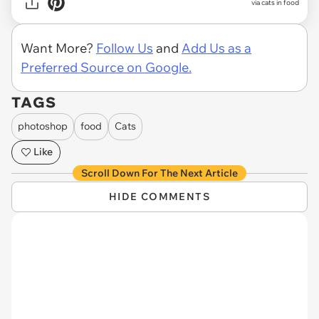
via cats in food
Want More?
Follow Us
and
Add Us as a
Preferred Source on Google.
TAGS
photoshop
food
Cats
Like
Scroll Down For The Next Article
HIDE COMMENTS