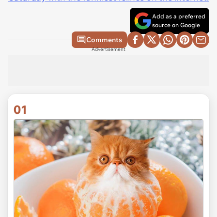
Add as a preferred
source on Google
Comments
Advertisement
01