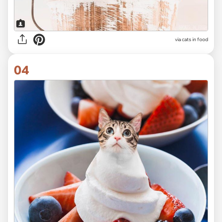
via cats in food
04