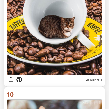
via cats in food
10