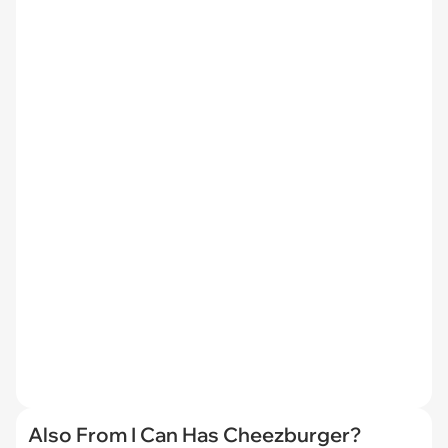
Also From I Can Has Cheezburger?