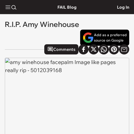
FAIL Blog
Log In
R.I.P. Amy Winehouse
Add as a preferred
source on Google
Comments