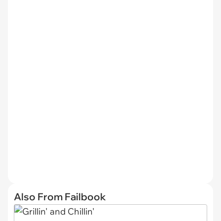
Also From Failbook