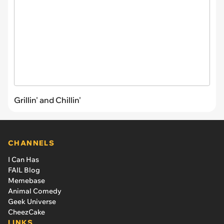
Grillin' and Chillin'
CHANNELS
I Can Has
FAIL Blog
Memebase
Animal Comedy
Geek Universe
CheezCake
LINKS