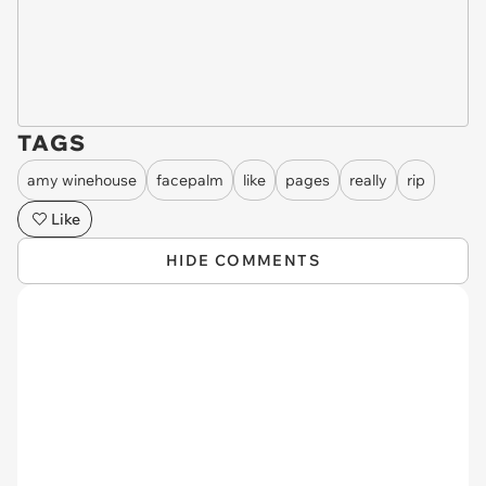
TAGS
amy winehouse
facepalm
like
pages
really
rip
Like
HIDE COMMENTS