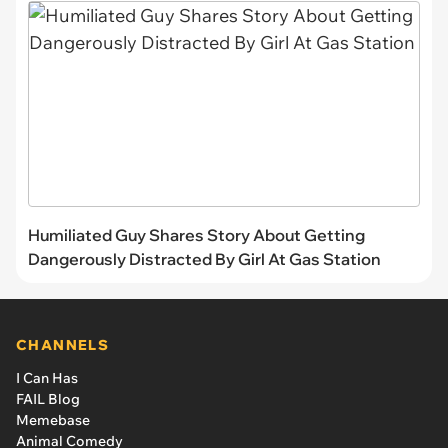
Humiliated Guy Shares Story About Getting
Dangerously Distracted By Girl At Gas Station
CHANNELS
I Can Has
FAIL Blog
Memebase
Animal Comedy