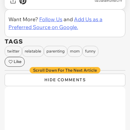
via DanielHunter279
Want More?
Follow Us
and
Add Us as a
Preferred Source on Google.
TAGS
twitter
relatable
parenting
mom
funny
Like
Scroll Down For The Next Article
HIDE COMMENTS