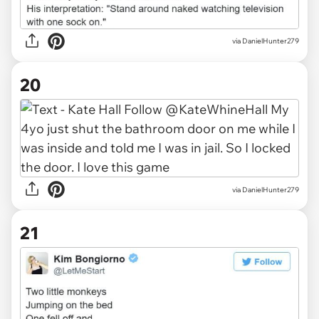
via DanielHunter279
20
via DanielHunter279
21