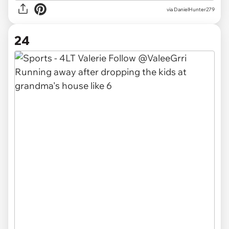
via DanielHunter279
24