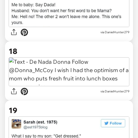
via DanielHunter279
18
via DanielHunter279
19