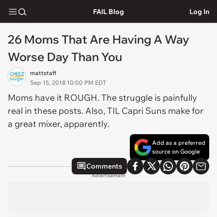
FAIL Blog
Log In
26 Moms That Are Having A Way
Worse Day Than You
mattstaff
Sep 15, 2018 10:00 PM EDT
Moms have it ROUGH. The struggle is painfully
real in these posts. Also, TIL Capri Suns make for
a great mixer, apparently.
Add as a preferred
source on Google
Comments
Advertisement