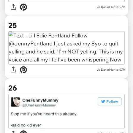
via DanielHunter279
25
via DanielHunter279
26