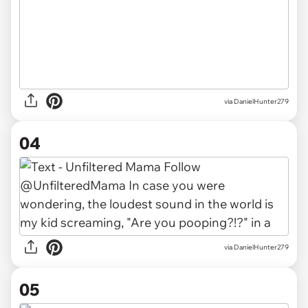
via DanielHunter279
04
via DanielHunter279
05