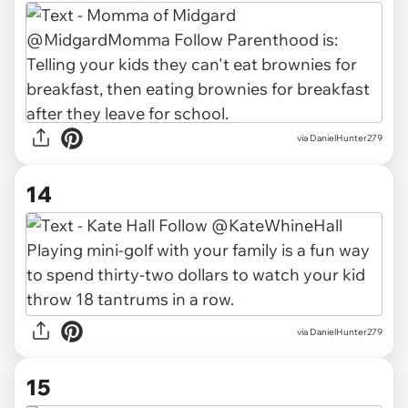
via DanielHunter279
14
via DanielHunter279
15