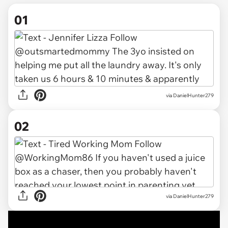
01
via
DanielHunter279
02
via DanielHunter279