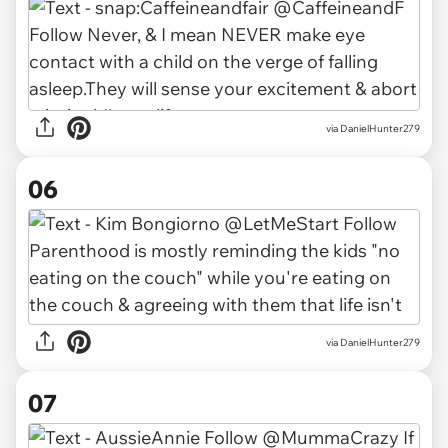
via DanielHunter279
06
via DanielHunter279
07