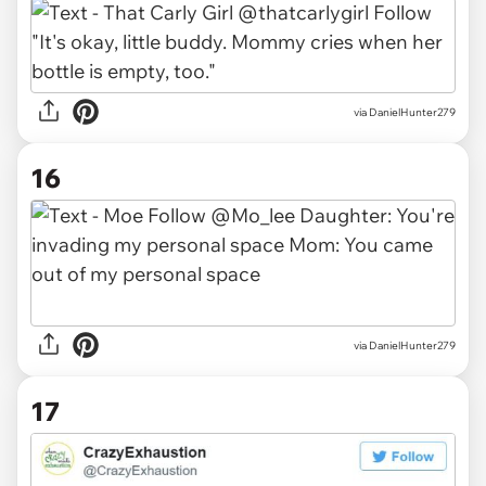
via DanielHunter279
16
via DanielHunter279
17