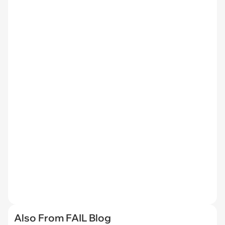
Also From FAIL Blog