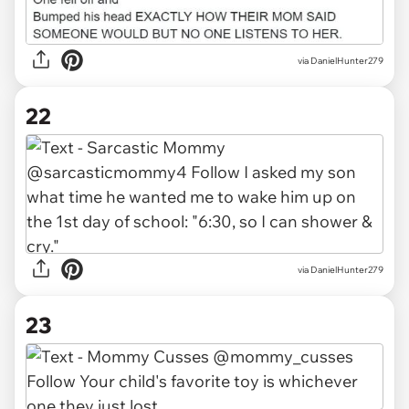
via DanielHunter279
22
via DanielHunter279
23