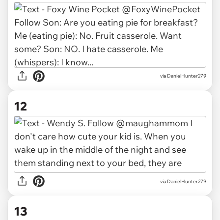
via DanielHunter279
12
via DanielHunter279
13