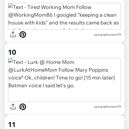
via DanielHunter279
10
via DanielHunter279
11