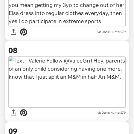
via DanielHunter279
08
via DanielHunter279
09