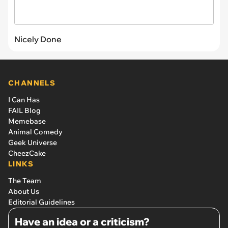
Nicely Done
CHANNELS
I Can Has
FAIL Blog
Memebase
Animal Comedy
Geek Universe
CheezCake
LINKS
The Team
About Us
Editorial Guidelines
Have an idea or a criticism?