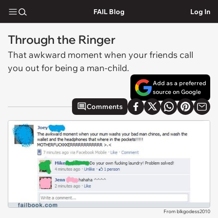
FAIL Blog
Log In
Through the Ringer
That awkward moment when your friends call
you out for being a man-child.
Add as a preferred
source on Google
Comments
From blkgodess2010