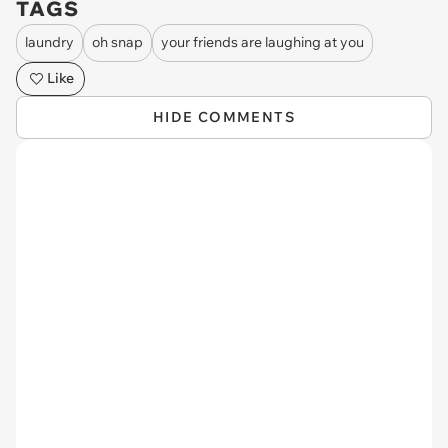
TAGS
laundry
oh snap
your friends are laughing at you
Like
HIDE COMMENTS