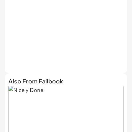
Also From Failbook