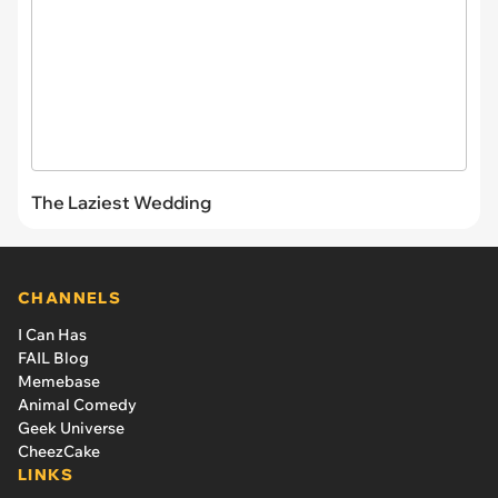
The Laziest Wedding
CHANNELS
I Can Has
FAIL Blog
Memebase
Animal Comedy
Geek Universe
CheezCake
LINKS