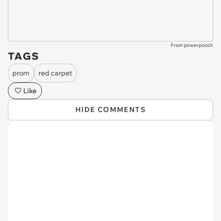
From powerpooch
TAGS
prom
red carpet
Like
HIDE COMMENTS