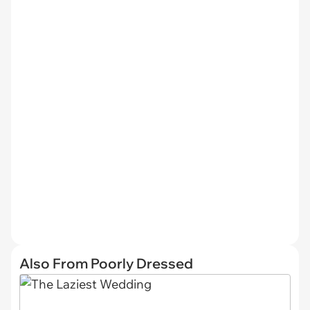
Also From Poorly Dressed