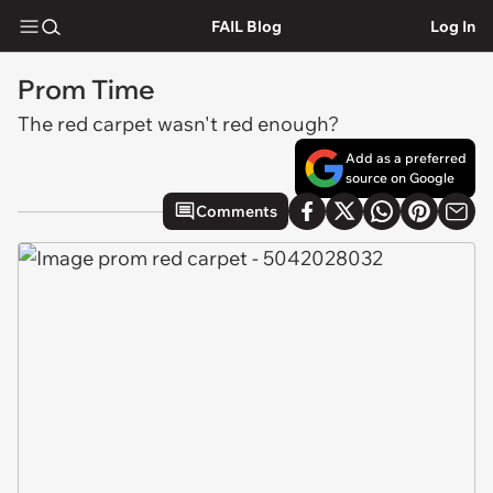
FAIL Blog
Log In
Prom Time
The red carpet wasn't red enough?
Add as a preferred
source on Google
Comments