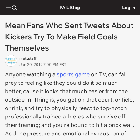
FAIL Blog
Log In
Mean Fans Who Sent Tweets About
Kickers Try To Make Field Goals
Themselves
mattstaff
Jan 20, 2019 7:00 PM EST
Anyone watching a
sports game
on TV, can fall
prey to feeling like they could do it so much
better, cause it looks that much easier from the
outside-in. Thing is, you get on that court, or field,
or rink, and try to physically react to top-notch
professionally trained athletes who survive off
their training; and you're bound to hit a brick wall.
Add the pressure and emotional exhaustion of