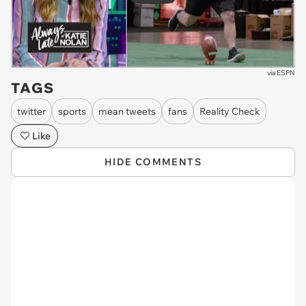
via
ESPN
TAGS
twitter
sports
mean tweets
fans
Reality Check
Like
HIDE COMMENTS