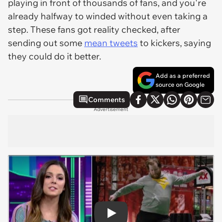
playing in front of thousands of fans, and you're
already halfway to winded without even taking a
step. These fans got reality checked, after
sending out some
mean tweets
to kickers, saying
they could do it better.
Add as a preferred
source on Google
Comments
Advertisement
Play