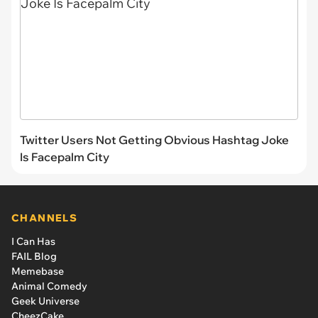
Twitter Users Not Getting Obvious Hashtag Joke
Is Facepalm City
CHANNELS
I Can Has
FAIL Blog
Memebase
Animal Comedy
Geek Universe
CheezCake