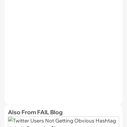
Also From FAIL Blog