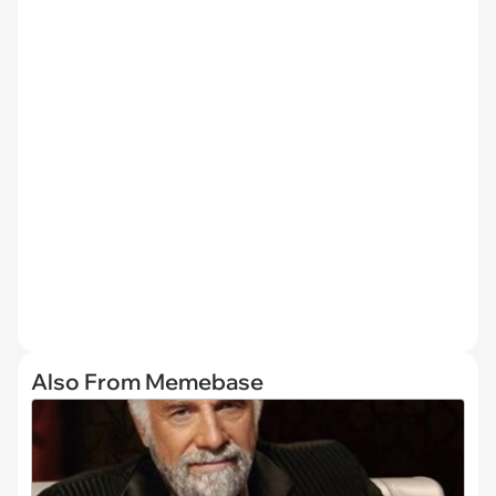
Also From Memebase