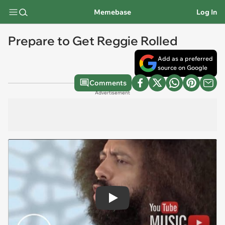
Memebase
Log In
Prepare to Get Reggie Rolled
Add as a preferred
source on Google
Comments
Advertisement
Play