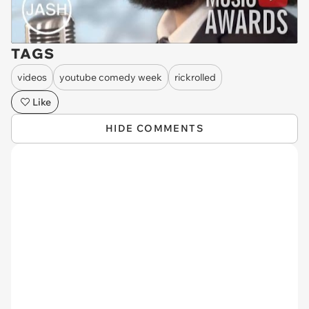
TAGS
videos
youtube comedy week
rickrolled
Like
HIDE COMMENTS