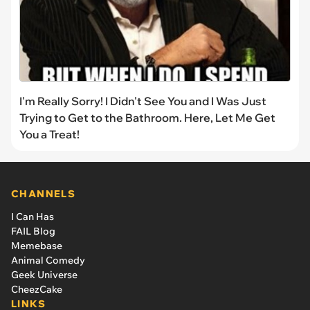
I'm Really Sorry! I Didn't See You and I Was Just
Trying to Get to the Bathroom. Here, Let Me Get
You a Treat!
CHANNELS
I Can Has
FAIL Blog
Memebase
Animal Comedy
Geek Universe
CheezCake
LINKS