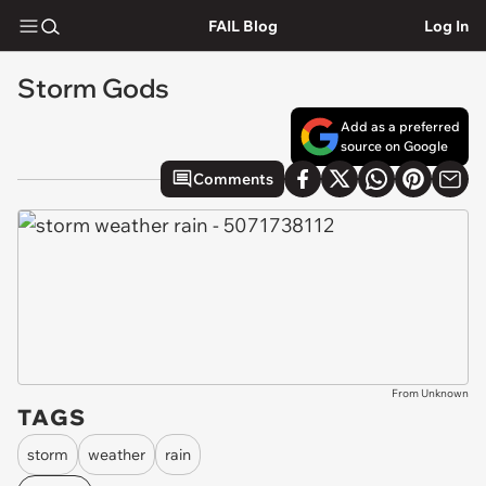
FAIL Blog
Log In
Storm Gods
Add as a preferred
source on Google
Comments
From Unknown
TAGS
storm
weather
rain