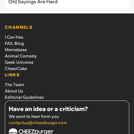
Old Sayings Are Hard
CHANNELS
I Can Has
FAIL Blog
Memebase
Animal Comedy
Geek Universe
CheezCake
LINKS
The Team
About Us
Editorial Guidelines
Have an idea or a criticism?
We want to hear from you
contactus@cheezburger.com