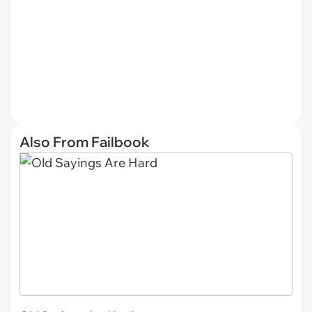
Also From Failbook