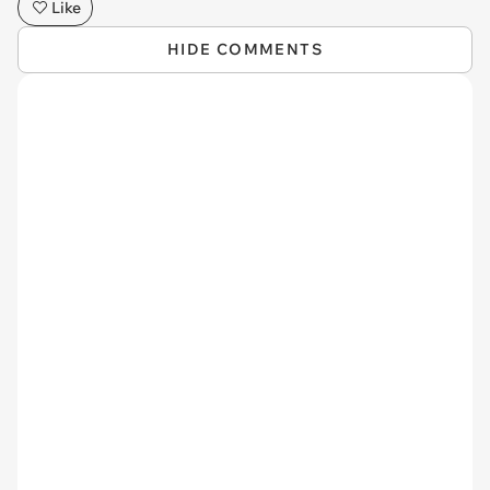
Like
HIDE COMMENTS