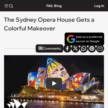
FAIL Blog
Log In
The Sydney Opera House Gets a
Colorful Makeover
Add as a preferred
source on Google
Comments
Play