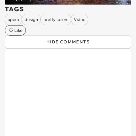
TAGS
opera
design
pretty colors
Video
Like
HIDE COMMENTS