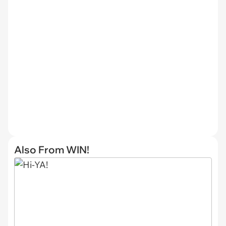
Also From WIN!