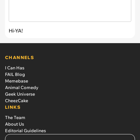
Hi-YA!
CHANNELS
I Can Has
FAIL Blog
Memebase
Animal Comedy
Geek Universe
CheezCake
LINKS
The Team
About Us
Editorial Guidelines