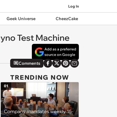
Log In
Geek Universe
CheezCake
Dyno Test Machine
Add as a preferred
source on Google
Comments
TRENDING NOW
01
Company mandates weekly 15-