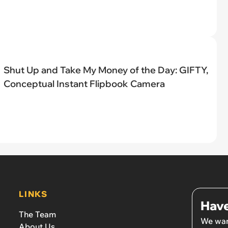
Shut Up and Take My Money of the Day: GIFTY,
Conceptual Instant Flipbook Camera
LINKS
Have
The Team
We wan
About Us