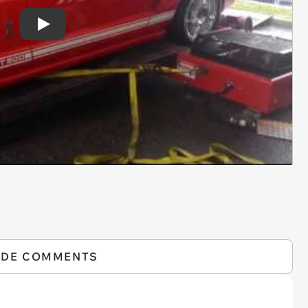
Play
IDE COMMENTS