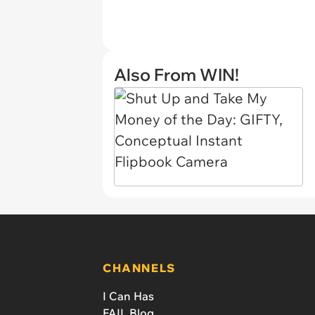
Also From WIN!
CHANNELS
I Can Has
FAIL Blog