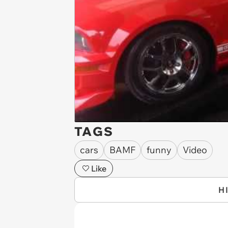
TAGS
cars
BAMF
funny
Video
Like
H