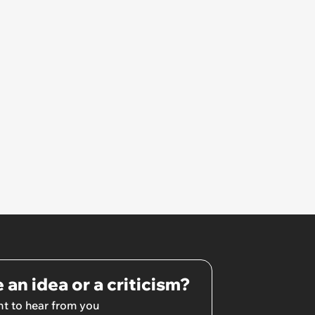
She Resume: ‘My Manager
Complimented Her During a
Team Meeting for How Much
Her Work Had Improved'
 an idea or a criticism?
t to hear from you