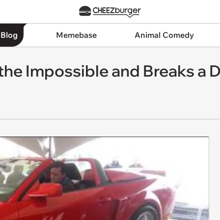
 Blog
Memebase
Animal Comedy
the Impossible and Breaks a 