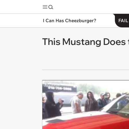
I Can Has Cheezburger?
FAIL
This Mustang Does 