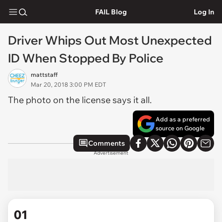
FAIL Blog
Log In
Driver Whips Out Most Unexpected
ID When Stopped By Police
mattstaff
Mar 20, 2018 3:00 PM EDT
The photo on the license says it all.
Add as a preferred
source on Google
Comments
Advertisement
01