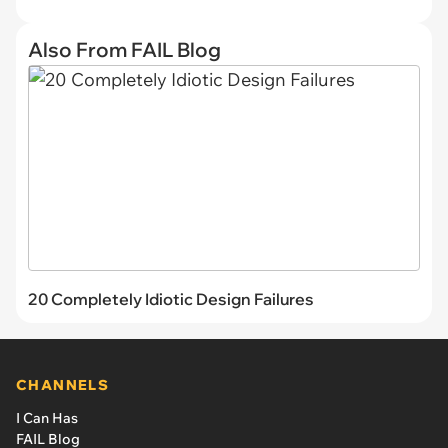
Also From FAIL Blog
20 Completely Idiotic Design Failures
CHANNELS
I Can Has
FAIL Blog