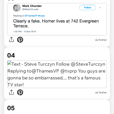
via Twitter
04
via Twitter
05