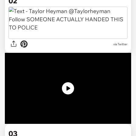
02
via Twitter
03