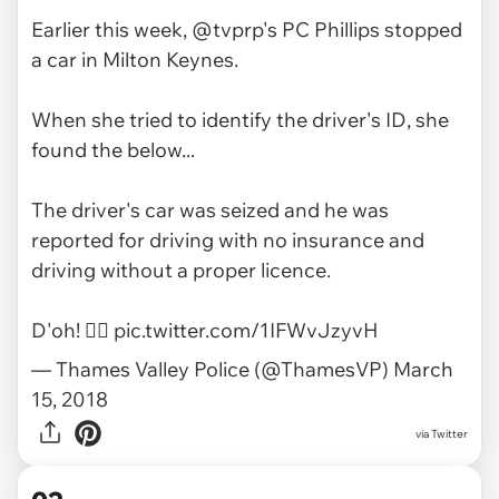
Earlier this week,
@tvprp
's PC Phillips stopped
a car in Milton Keynes.
When she tried to identify the driver's ID, she
found the below...
The driver's car was seized and he was
reported for driving with no insurance and
driving without a proper licence.
D'oh! ‍🤦‍♀️
pic.twitter.com/1IFWvJzyvH
— Thames Valley Police (@ThamesVP)
March
15, 2018
via
Twitter