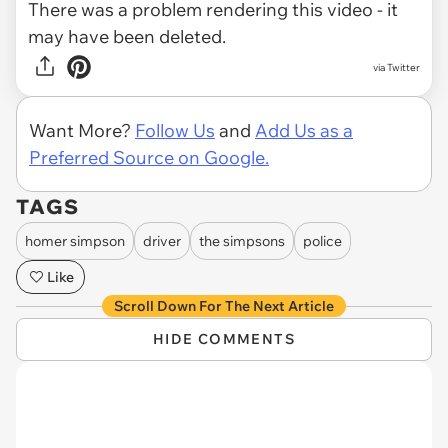
There was a problem rendering this video - it
may have been deleted.
via Twitter
Want More?
Follow Us
and
Add Us as a
Preferred Source on Google.
TAGS
homer simpson
driver
the simpsons
police
Like
Scroll Down For The Next Article
HIDE COMMENTS