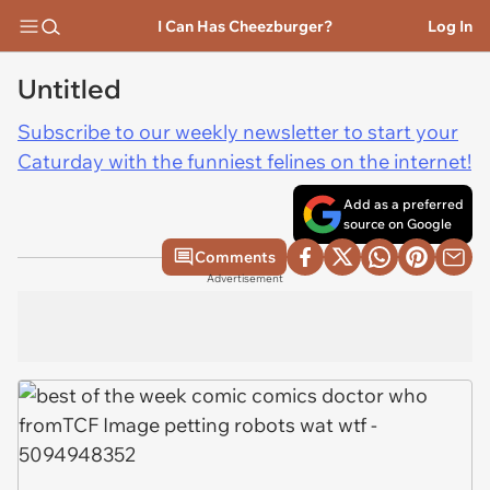
I Can Has Cheezburger?
Log In
Untitled
Subscribe to our weekly newsletter to start your
Caturday with the funniest felines on the internet!
Add as a preferred
source on Google
Comments
Advertisement