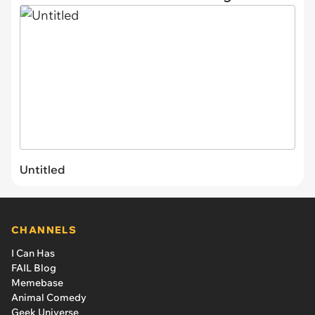
Untitled
CHANNELS
I Can Has
FAIL Blog
Memebase
Animal Comedy
Geek Universe