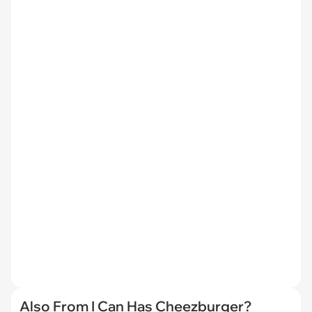
Also From I Can Has Cheezburger?