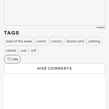
via
liliant
TAGS
best of the week
comic
comics
doctor who
petting
robots
wat
wtf
Like
HIDE COMMENTS