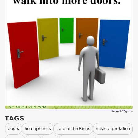
From 707gatos
TAGS
doors
homophones
Lord of the Rings
misinterpretation