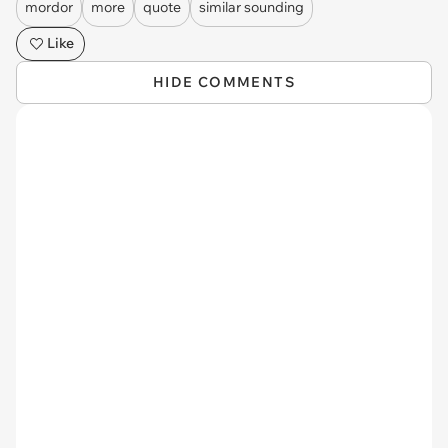
mordor
more
quote
similar sounding
Like
HIDE COMMENTS