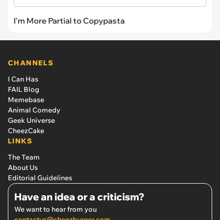
I'm More Partial to Copypasta
CHANNELS
I Can Has
FAIL Blog
Memebase
Animal Comedy
Geek Universe
CheezCake
LINKS
The Team
About Us
Editorial Guidelines
Have an idea or a criticism?
We want to hear from you
contactus@cheezburger.com