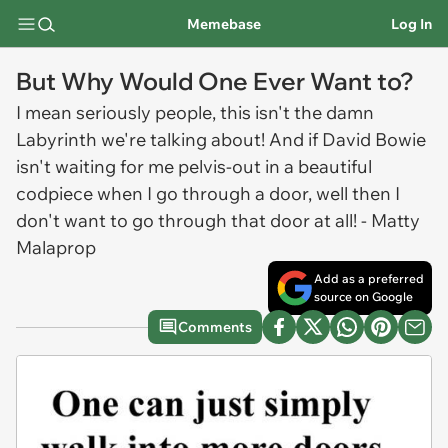
Memebase
Log In
But Why Would One Ever Want to?
I mean seriously people, this isn't the damn
Labyrinth we're talking about! And if David Bowie
isn't waiting for me pelvis-out in a beautiful
codpiece when I go through a door, well then I
don't want to go through that door at all! - Matty
Malaprop
Add as a preferred
source on Google
Comments