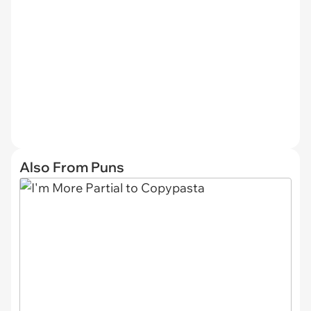
Also From Puns