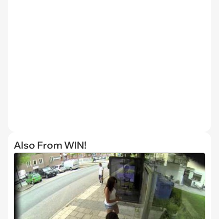
Also From WIN!