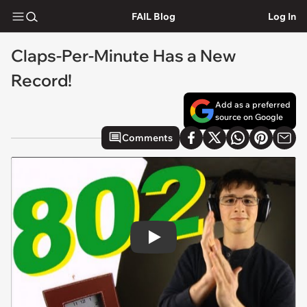
FAIL Blog
Log In
Claps-Per-Minute Has a New
Record!
Add as a preferred
source on Google
Comments
Play