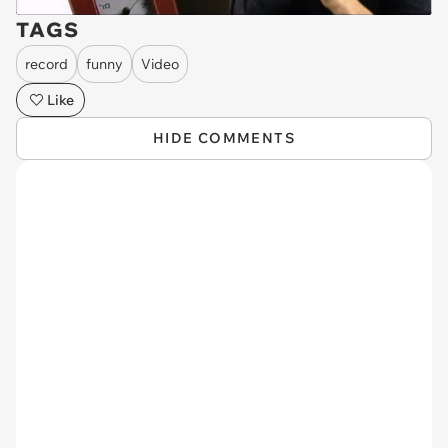
TAGS
record
funny
Video
Like
HIDE COMMENTS