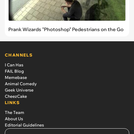
Prank Wizards "Photoshop" Pedestrians on the Go
CHANNELS
I Can Has
FAIL Blog
Memebase
Animal Comedy
Geek Universe
CheezCake
LINKS
The Team
About Us
Editorial Guidelines