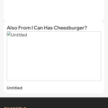
Also From I Can Has Cheezburger?
Untitled