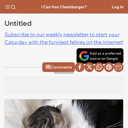
I Can Has Cheezburger?
Log In
Untitled
Subscribe to our weekly newsletter to start your
Caturday with the funniest felines on the internet!
Add as a preferred
source on Google
Comments
Advertisement