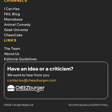
CHANNELS
I Can Has
FAIL Blog
Memebase
Animal Comedy
Geek Universe
CheezCake
LINKS
The Team
About Us
Editorial Guidelines
Have an idea or a criticism?
We want to hear from you
contactus@cheezburger.com
©2026 Literally Media Ltd.
Terms
Privacy
Security
DMCA Policy