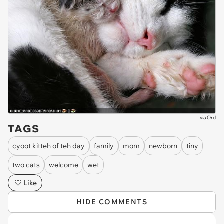
via
Ord
TAGS
cyoot kitteh of teh day
family
mom
newborn
tiny
two cats
welcome
wet
Like
HIDE COMMENTS