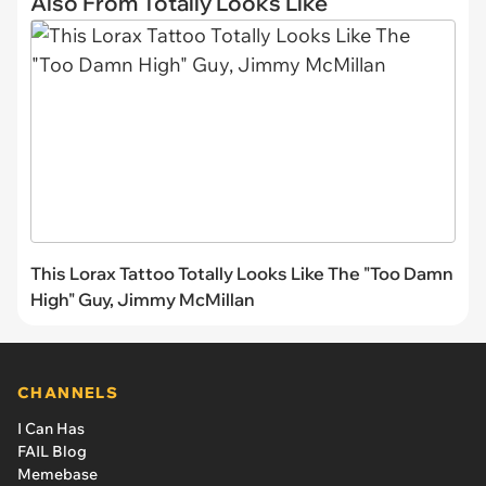
Also From Totally Looks Like
This Lorax Tattoo Totally Looks Like The "Too Damn
High" Guy, Jimmy McMillan
CHANNELS
I Can Has
FAIL Blog
Memebase