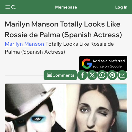
Memebase
Log In
Marilyn Manson Totally Looks Like
Rossie de Palma (Spanish Actress)
Marilyn Manson
Totally Looks Like Rossie de
Palma (Spanish Actress)
Add as a preferred
source on Google
Comments