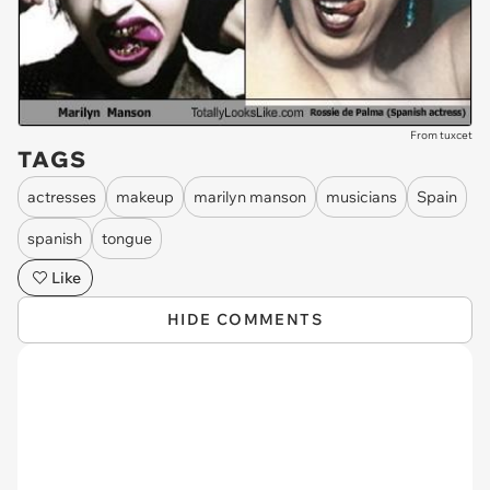
From tuxcet
TAGS
actresses
makeup
marilyn manson
musicians
Spain
spanish
tongue
Like
HIDE COMMENTS