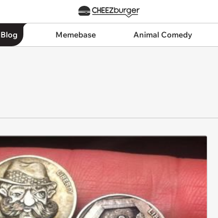
 Blog
Memebase
Animal Comedy