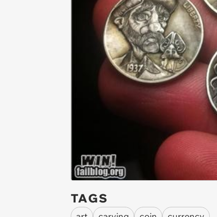
TAGS
art
carving
coin
currency