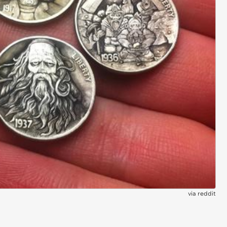
via
reddit