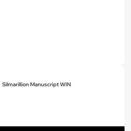
Silmarillion Manuscript WIN