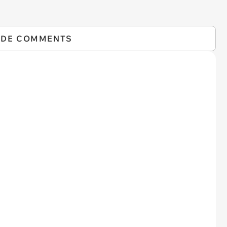
IDE COMMENTS