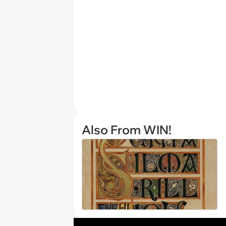
Also From WIN!