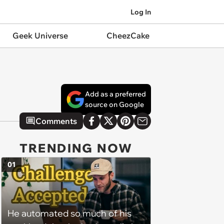
Log In
Geek Universe
CheezCake
Add as a preferred
source on Google
Comments
TRENDING NOW
01
He automated so much of his