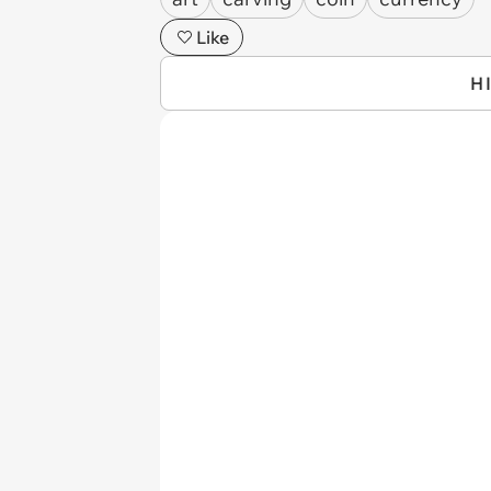
Like
H