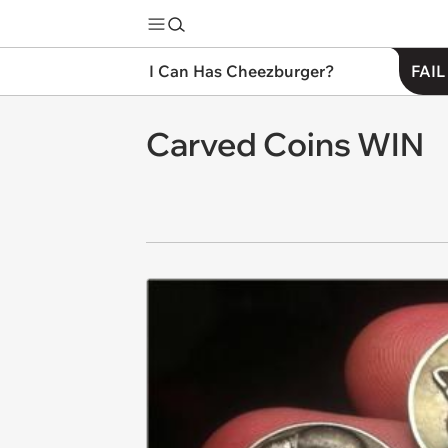
I Can Has Cheezburger?
FAIL
Carved Coins WIN