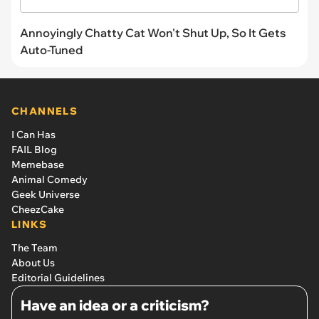
Annoyingly Chatty Cat Won't Shut Up, So It Gets
Auto-Tuned
CHANNELS
I Can Has
FAIL Blog
Memebase
Animal Comedy
Geek Universe
CheezCake
LINKS
The Team
About Us
Editorial Guidelines
Have an idea or a criticism?