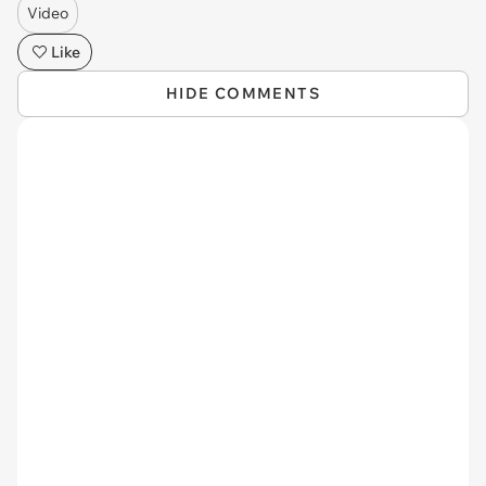
Video
Like
HIDE COMMENTS