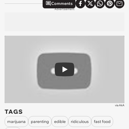
Comments
Advertisement
Play
via
AkA
TAGS
marijuana
parenting
edible
ridiculous
fast food