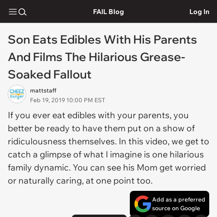
FAIL Blog
Log In
Son Eats Edibles With His Parents
And Films The Hilarious Grease-
Soaked Fallout
mattstaff
Feb 19, 2019 10:00 PM EST
If you ever eat edibles with your parents, you
better be ready to have them put on a show of
ridiculousness themselves. In this video, we get to
catch a glimpse of what I imagine is one hilarious
family dynamic. You can see his Mom get worried
or naturally caring, at one point too.
Add as a preferred
source on Google