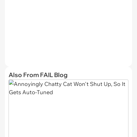
Also From FAIL Blog