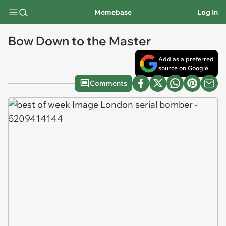
Memebase
Log In
Bow Down to the Master
Add as a preferred
source on Google
Comments