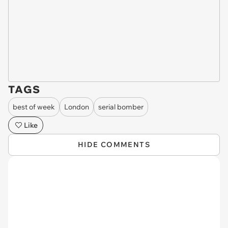
TAGS
best of week
London
serial bomber
Like
HIDE COMMENTS