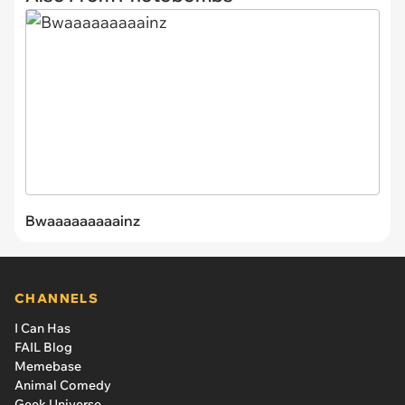
Bwaaaaaaaaainz
CHANNELS
I Can Has
FAIL Blog
Memebase
Animal Comedy
Geek Universe