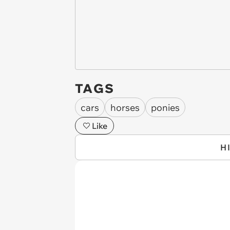
TAGS
cars
horses
ponies
Like
H