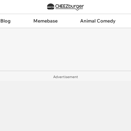
 Blog
Memebase
Animal Comedy
Advertisement