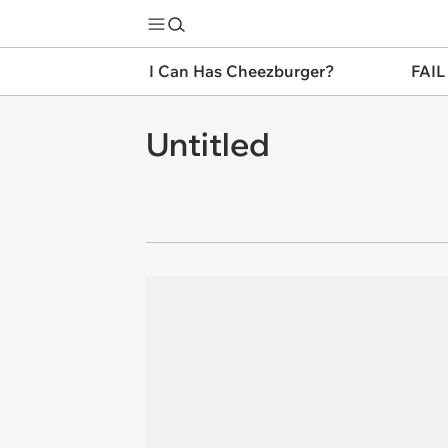
I Can Has Cheezburger?
FAIL
Untitled