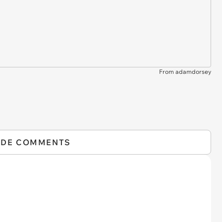
From adamdorsey
IDE COMMENTS