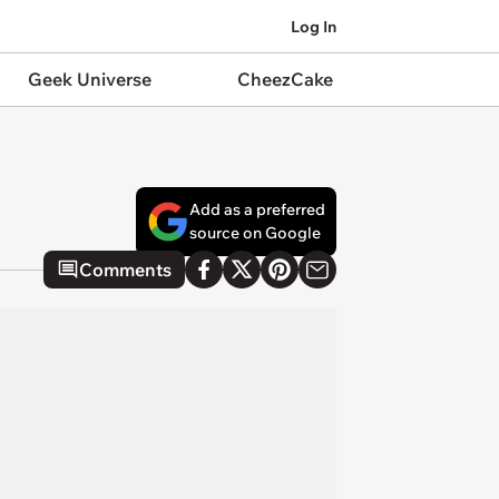
Log In
Geek Universe
CheezCake
Add as a preferred
source on Google
Comments