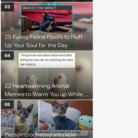
6, 2026)
03
25 Funny Feline Floofs to Fluff
Up Your Soul for the Day
04
22 Heartwarming Animal
Memes to Warm You up While
You’re Trapped in an AC Icebox
05
Person crocheted adorable