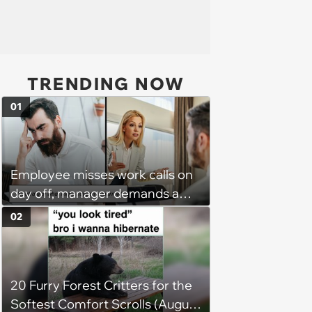
TRENDING NOW
01
Employee misses work calls on
day off, manager demands a
disciplinary meeting despite no
02
on-call duties: ‘I'm afraid of what
might happen’
20 Furry Forest Critters for the
Softest Comfort Scrolls (August