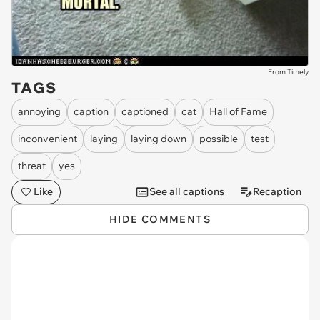
From Timely
TAGS
annoying
caption
captioned
cat
Hall of Fame
inconvenient
laying
laying down
possible
test
threat
yes
Like
See all captions
Recaption
HIDE COMMENTS