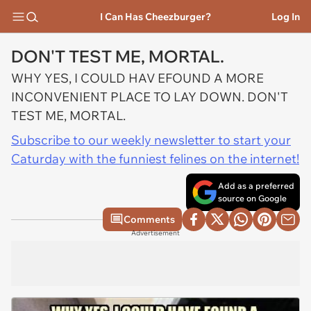
I Can Has Cheezburger?
Log In
DON'T TEST ME, MORTAL.
WHY YES, I COULD HAV EFOUND A MORE
INCONVENIENT PLACE TO LAY DOWN. DON'T
TEST ME, MORTAL.
Subscribe to our weekly newsletter to start your
Caturday with the funniest felines on the internet!
Add as a preferred
source on Google
Comments
Advertisement