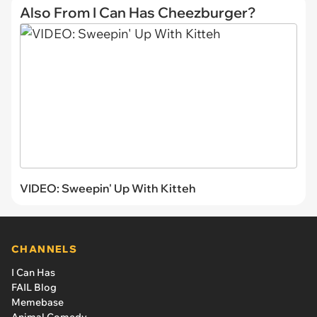
Also From I Can Has Cheezburger?
VIDEO: Sweepin' Up With Kitteh
CHANNELS
I Can Has
FAIL Blog
Memebase