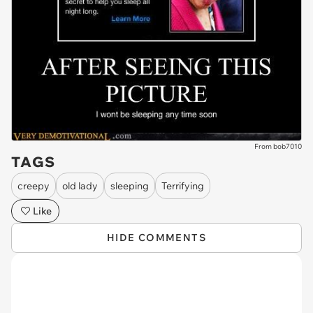
From bob7010
TAGS
creepy
old lady
sleeping
Terrifying
Like
HIDE COMMENTS