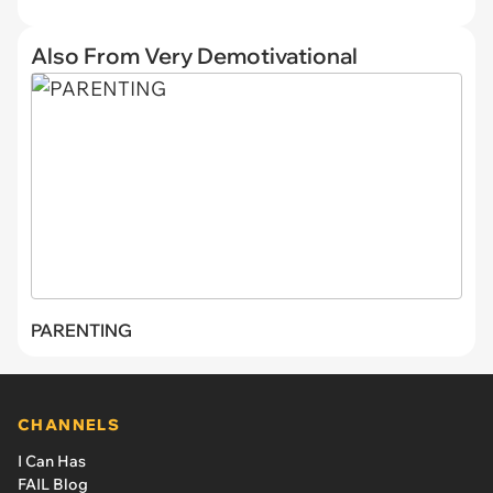
Also From Very Demotivational
PARENTING
CHANNELS
I Can Has
FAIL Blog