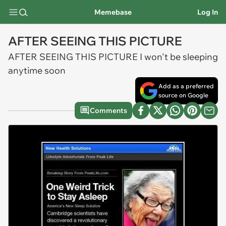
Memebase
Log In
AFTER SEEING THIS PICTURE
AFTER SEEING THIS PICTURE I won't be sleeping
anytime soon
Add as a preferred
source on Google
Comments