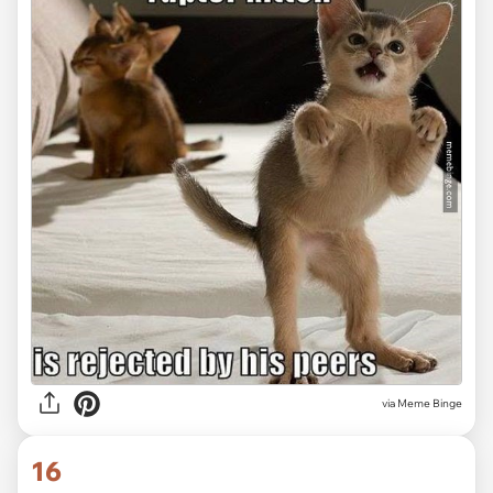
via Meme Binge
16