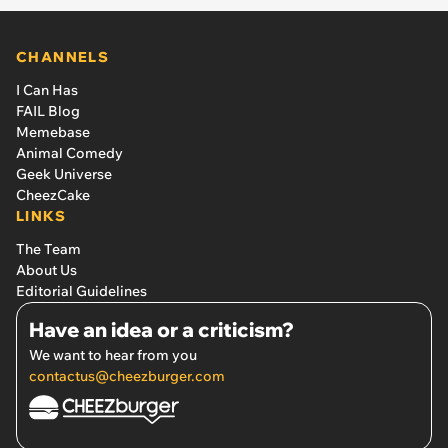
CHANNELS
I Can Has
FAIL Blog
Memebase
Animal Comedy
Geek Universe
CheezCake
LINKS
The Team
About Us
Editorial Guidelines
Have an idea or a criticism?
We want to hear from you
contactus@cheezburger.com