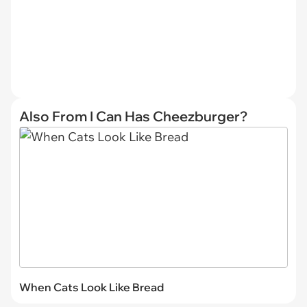
Also From I Can Has Cheezburger?
When Cats Look Like Bread