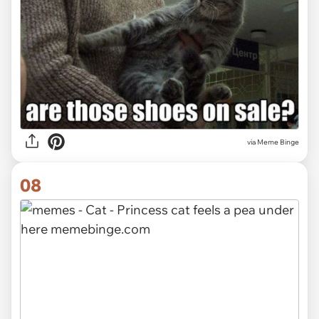
via Meme Binge
08