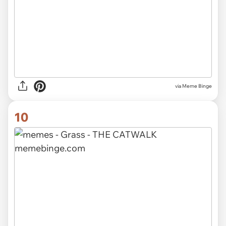
via Meme Binge
10