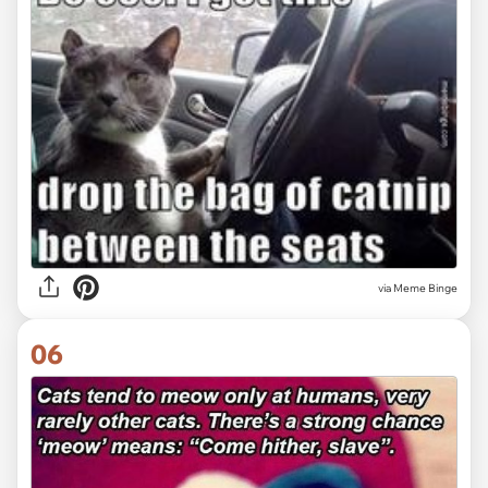
via Meme Binge
06