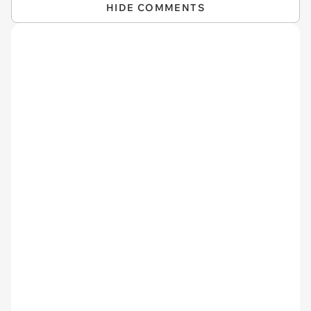
HIDE COMMENTS