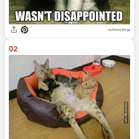
via
Meme Binge
02