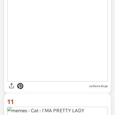
via Meme Binge
11