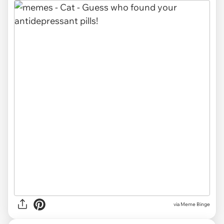
via Meme Binge