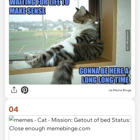
via Meme Binge
04