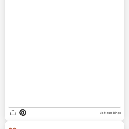
via Meme Binge