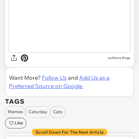
via Meme Binge
Want More?
Follow Us
and
Add Us as a
Preferred Source on Google.
TAGS
Memes
Caturday
Cats
Like
Scroll Down For The Next Article