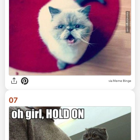
via Meme Binge
07