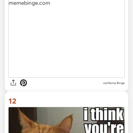
via Meme Binge
12