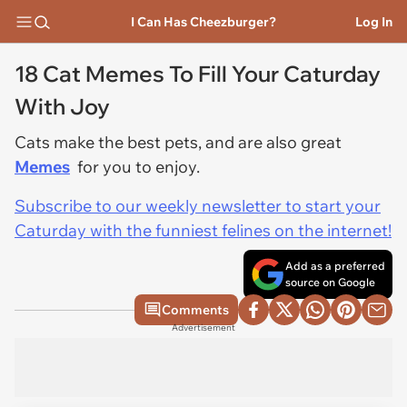
I Can Has Cheezburger?
Log In
18 Cat Memes To Fill Your Caturday
With Joy
Cats make the best pets, and are also great
Memes
for you to enjoy.
Subscribe to our weekly newsletter to start your
Caturday with the funniest felines on the internet!
Add as a preferred
source on Google
Comments
Advertisement