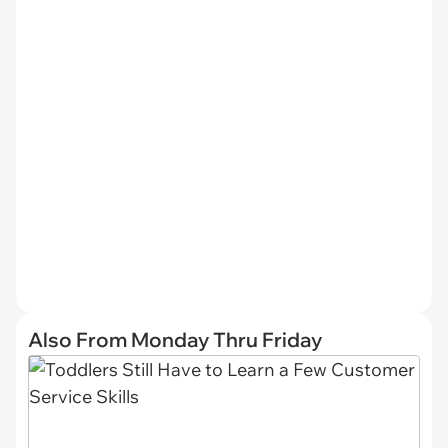
Also From Monday Thru Friday