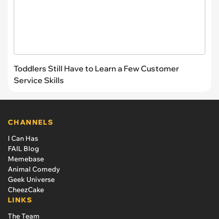
Toddlers Still Have to Learn a Few Customer
Service Skills
CHANNELS
I Can Has
FAIL Blog
Memebase
Animal Comedy
Geek Universe
CheezCake
LINKS
The Team