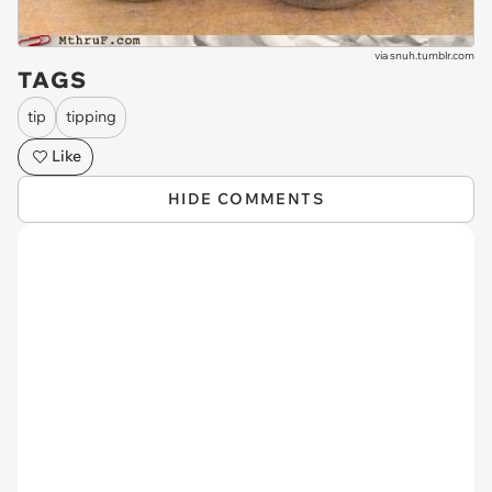
via
snuh.tumblr.com
TAGS
tip
tipping
Like
HIDE COMMENTS