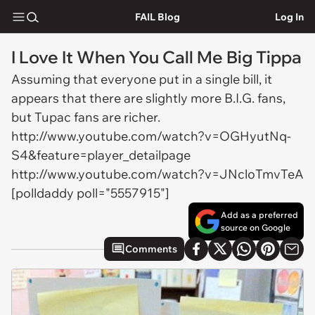
FAIL Blog
Log In
I Love It When You Call Me Big Tippa
Assuming that everyone put in a single bill, it
appears that there are slightly more B.I.G. fans,
but Tupac fans are richer.
http://www.youtube.com/watch?v=OGHyutNq-
S4&feature=player_detailpage
http://www.youtube.com/watch?v=JNcloTmvTeA
[polldaddy poll="5557915"]
Add as a preferred
source on Google
Comments