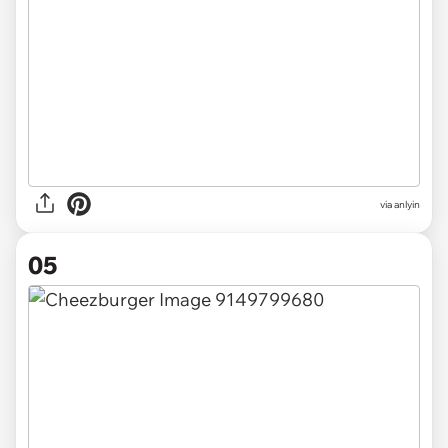
via anlyin
05