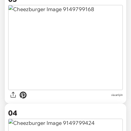
via anlyin
04