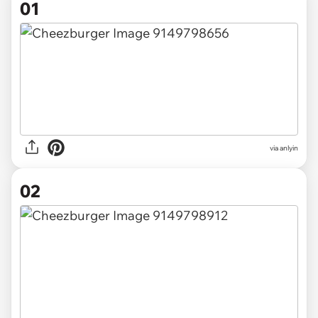
01
via
anlyin
02