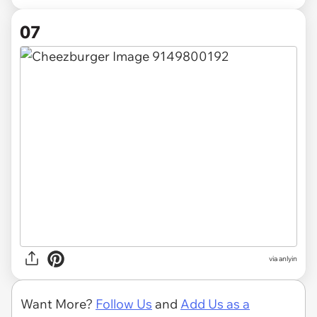
07
via anlyin
Want More?
Follow Us
and
Add Us as a