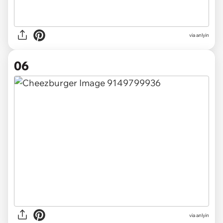
via anlyin
06
via anlyin