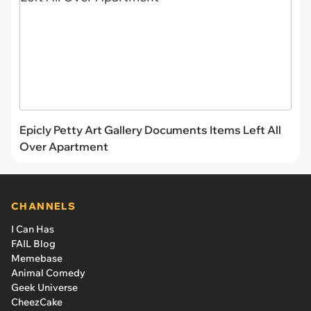
Epicly Petty Art Gallery Documents Items Left All
Over Apartment
CHANNELS
I Can Has
FAIL Blog
Memebase
Animal Comedy
Geek Universe
CheezCake