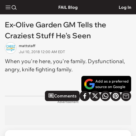
FAIL Blog
Log In
Ex-Olive Garden GM Tells the
Craziest Stuff He's Seen
mattstaff
Jul 10, 2018 12:00 AM EDT
When you're here, you're family. Dysfunctional,
angry, knife fighting family.
Add as a preferred
source on Google
Comments
Advertisement