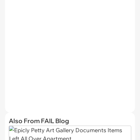
Also From FAIL Blog