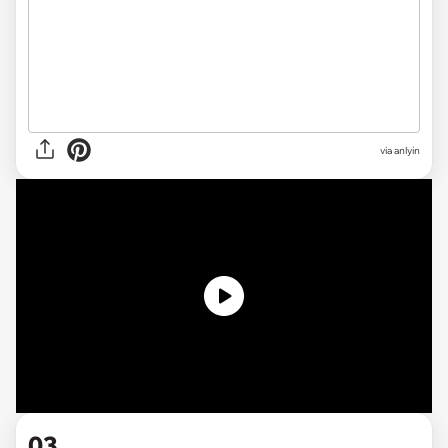
via anlyin
03