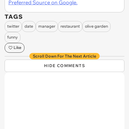
Preferred Source on Google.
TAGS
twitter
date
manager
restaurant
olive garden
funny
Like
Scroll Down For The Next Article
HIDE COMMENTS