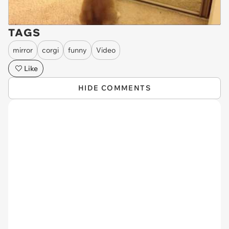
TAGS
mirror
corgi
funny
Video
Like
HIDE COMMENTS