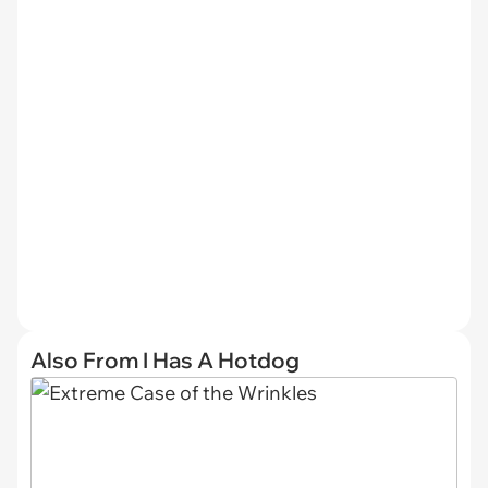
Also From I Has A Hotdog