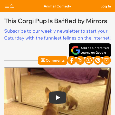
Animal Comedy
Log In
This Corgi Pup Is Baffled by Mirrors
Subscribe to our weekly newsletter to start your
Caturday with the funniest felines on the internet!
Add as a preferred
source on Google
Comments
Play