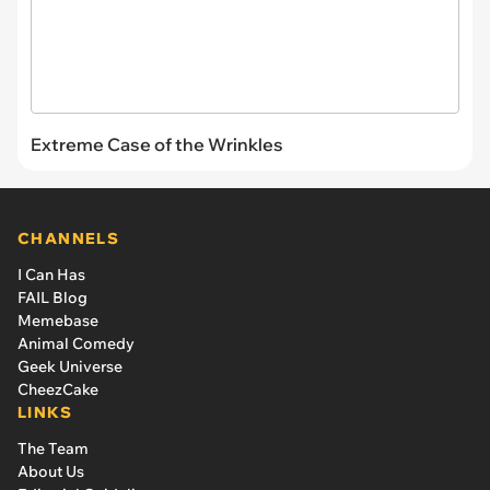
Extreme Case of the Wrinkles
CHANNELS
I Can Has
FAIL Blog
Memebase
Animal Comedy
Geek Universe
CheezCake
LINKS
The Team
About Us