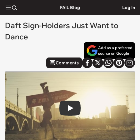
FAIL Blog
Log In
Daft Sign-Holders Just Want to
Dance
Add as a preferred
source on Google
Comments
Play