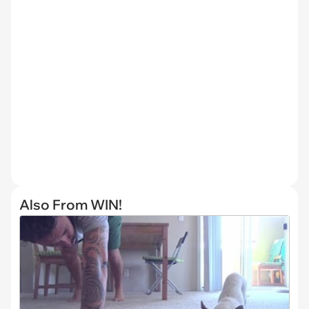
Also From WIN!