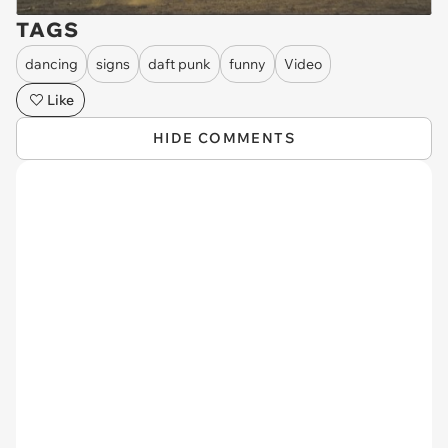
TAGS
dancing
signs
daft punk
funny
Video
Like
HIDE COMMENTS