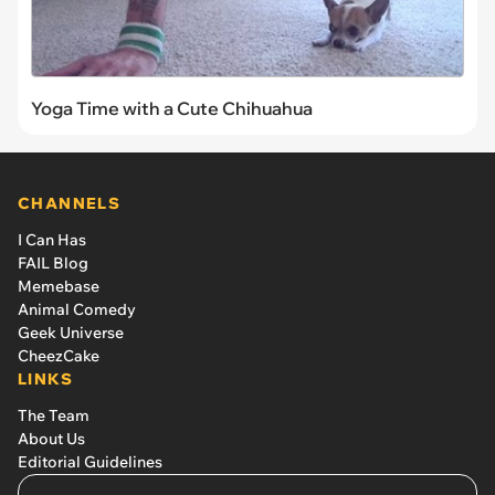
Yoga Time with a Cute Chihuahua
CHANNELS
I Can Has
FAIL Blog
Memebase
Animal Comedy
Geek Universe
CheezCake
LINKS
The Team
About Us
Editorial Guidelines