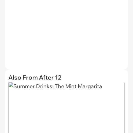
Also From After 12