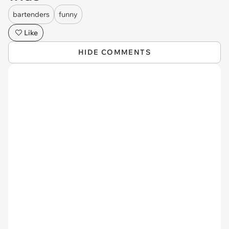
bartenders
funny
Like
HIDE COMMENTS