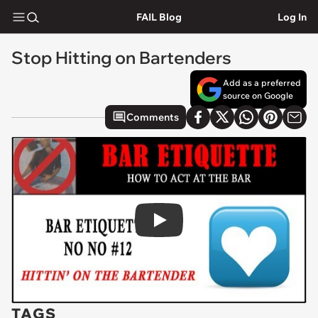
FAIL Blog
Log In
Stop Hitting on Bartenders
Add as a preferred
source on Google
Comments
Play
TAGS