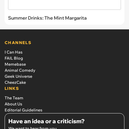
Summer Drinks: The Mint Margarita
CHANNELS
I Can Has
FAIL Blog
Memebase
Animal Comedy
Geek Universe
CheezCake
LINKS
The Team
About Us
Editorial Guidelines
Have an idea or a criticism?
We want to hear from you