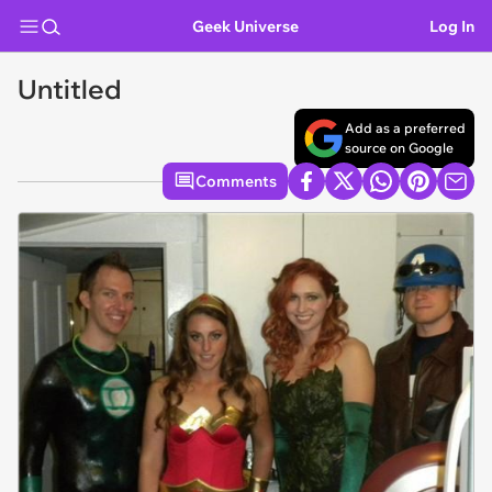
Geek Universe
Log In
Untitled
Add as a preferred
source on Google
Comments