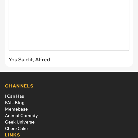
You Said it, Alfred
CHANNELS
I Can Has
FAIL Blog
Memebase
Animal Comedy
Geek Universe
CheezCake
LINKS