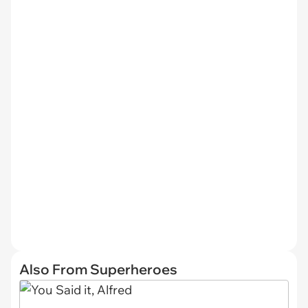
Also From Superheroes