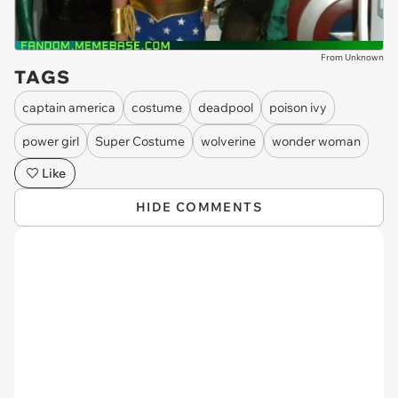
From Unknown
TAGS
captain america
costume
deadpool
poison ivy
power girl
Super Costume
wolverine
wonder woman
Like
HIDE COMMENTS