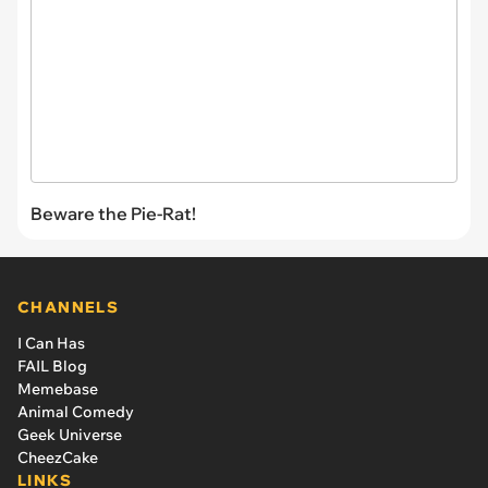
Beware the Pie-Rat!
CHANNELS
I Can Has
FAIL Blog
Memebase
Animal Comedy
Geek Universe
CheezCake
LINKS