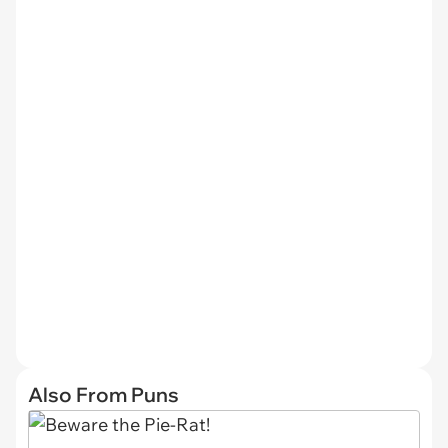
Also From Puns