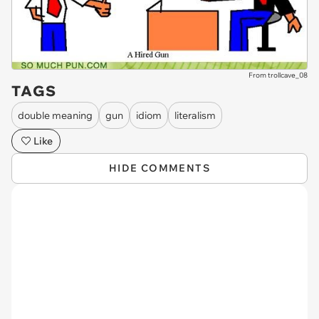
From trollcave_08
TAGS
double meaning
gun
idiom
literalism
Like
HIDE COMMENTS