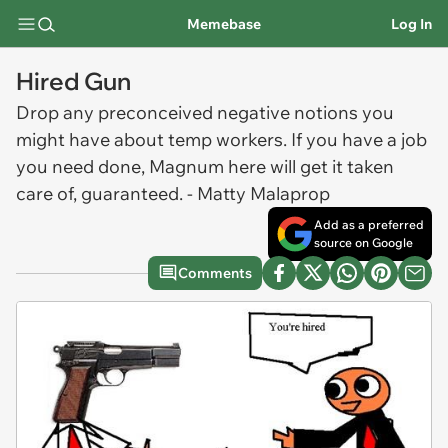
Memebase
Log In
Hired Gun
Drop any preconceived negative notions you
might have about temp workers. If you have a job
you need done, Magnum here will get it taken
care of, guaranteed. - Matty Malaprop
Add as a preferred
source on Google
Comments