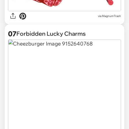
via
MagnumTrash
07
Forbidden Lucky Charms