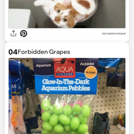
via
toasterweasel
04
Forbidden Grapes