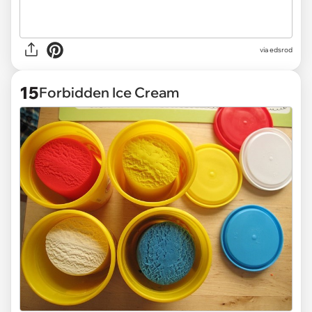
via
edsrod
15
Forbidden Ice Cream