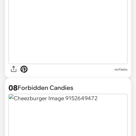
via
Klasby
08
Forbidden Candies