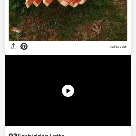
via
Keeeebin
Forbidden Latte