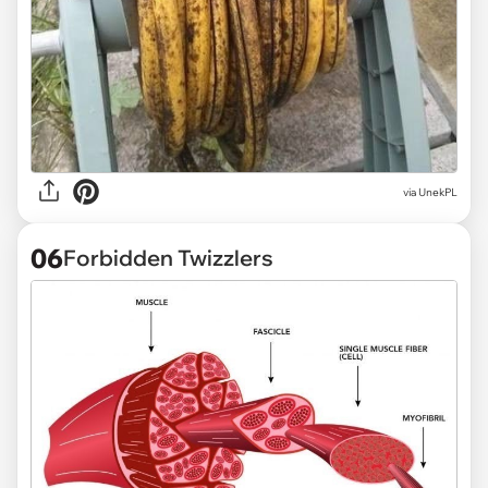
via
UnekPL
06
Forbidden Twizzlers