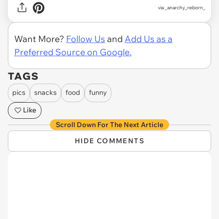
via
_anarchy_reborn_
Want More?
Follow Us
and
Add Us as a
Preferred Source on Google.
TAGS
pics
snacks
food
funny
Like
Scroll Down For The Next Article
HIDE COMMENTS