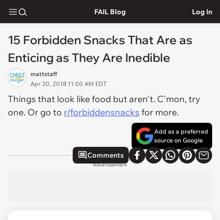
FAIL Blog
Log In
15 Forbidden Snacks That Are as
Enticing as They Are Inedible
mattstaff
Apr 20, 2018 11:00 AM EDT
Things that look like food but aren't. C'mon, try
one. Or go to
r/forbiddensnacks
for more.
Add as a preferred
source on Google
Comments
Advertisement