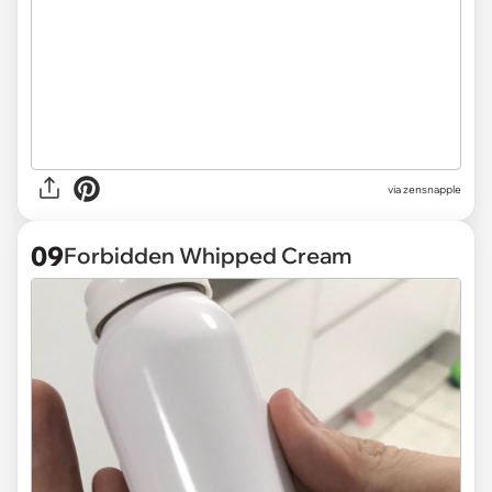
via
zensnapple
09
Forbidden Whipped Cream