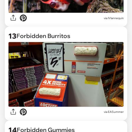
via
lVlannequin
13
Forbidden Burritos
via
EASummer
14
Forbidden Gummies