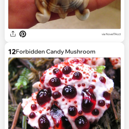
via
NovelTAcct
12
Forbidden Candy Mushroom