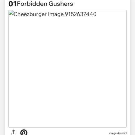
01
Forbidden Gushers
via
grubuloid