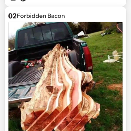
02
Forbidden Bacon