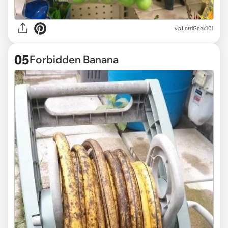
via
LordGeek101
05
Forbidden Banana