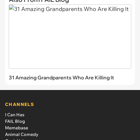
31 Amazing Grandparents Who Are Killing It
CHANNELS
I Can Has
FAIL Blog
Memebase
Animal Comedy