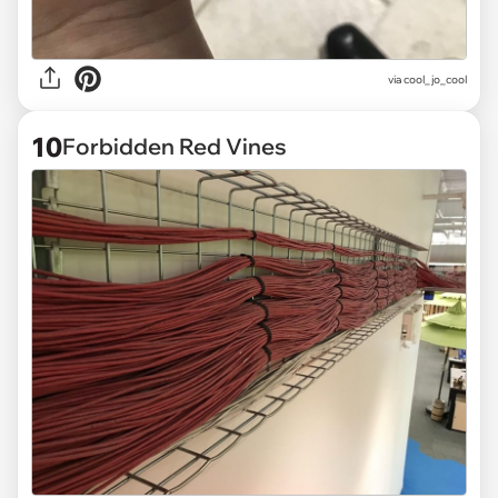
via
cool_jo_cool
10
Forbidden Red Vines