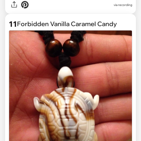
via
recording
11
Forbidden Vanilla Caramel Candy