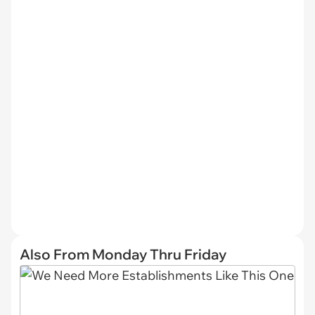
Also From Monday Thru Friday