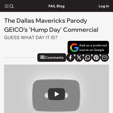
FAIL Blog
Log In
The Dallas Mavericks Parody
GEICO's 'Hump Day' Commercial
GUESS WHAT DAY IT IS?
Add as a preferred
source on Google
Comments
Play