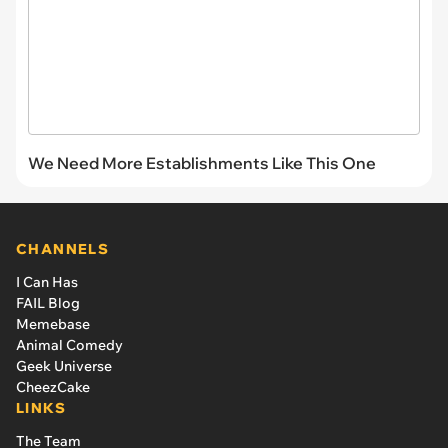
We Need More Establishments Like This One
CHANNELS
I Can Has
FAIL Blog
Memebase
Animal Comedy
Geek Universe
CheezCake
LINKS
The Team