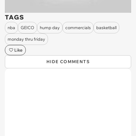
TAGS
nba
GEICO
hump day
commercials
basketball
monday thru friday
Like
HIDE COMMENTS