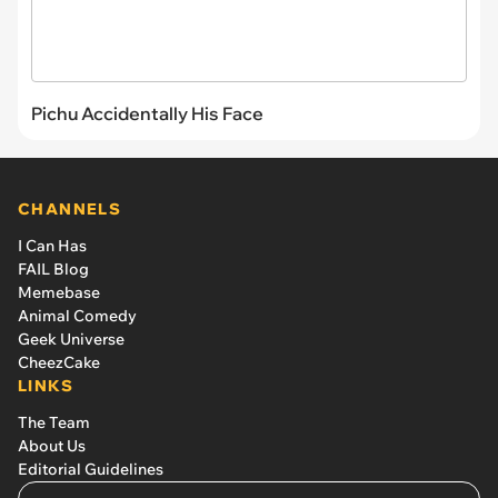
Pichu Accidentally His Face
CHANNELS
I Can Has
FAIL Blog
Memebase
Animal Comedy
Geek Universe
CheezCake
LINKS
The Team
About Us
Editorial Guidelines