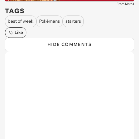
From Marc4
TAGS
best of week
Pokémans
starters
Like
HIDE COMMENTS