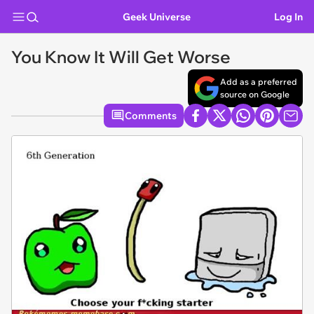
Geek Universe
Log In
You Know It Will Get Worse
Add as a preferred
source on Google
Comments