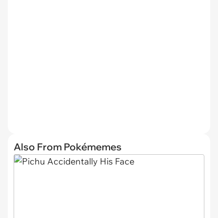
Also From Pokémemes