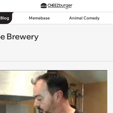
 Blog
Memebase
Animal Comedy
e Brewery