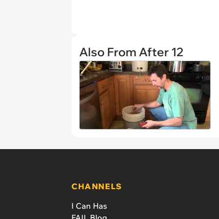
Also From After 12
CHANNELS
I Can Has
FAIL Blog