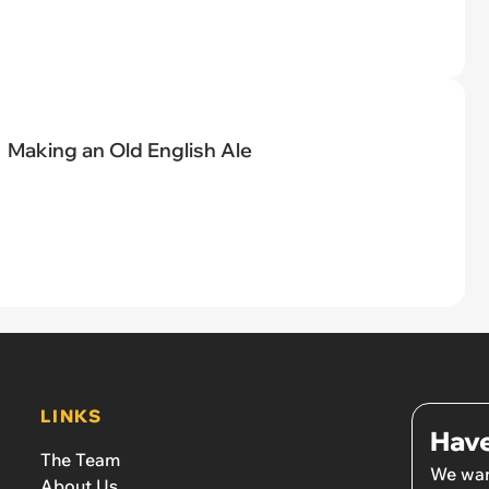
Making an Old English Ale
LINKS
Have
The Team
We wan
About Us