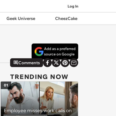
Log In
Geek Universe
CheezCake
Add as a preferred
source on Google
Comments
TRENDING NOW
01
Employee misses work calls on