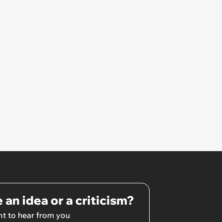
lose €2000 or pay another
€8000’
 an idea or a criticism?
t to hear from you