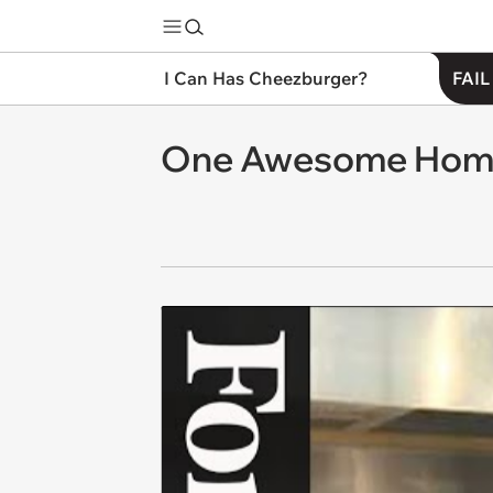
I Can Has Cheezburger?
FAIL
One Awesome Hom