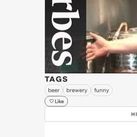
TAGS
beer
brewery
funny
Like
H