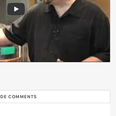
Play
IDE COMMENTS