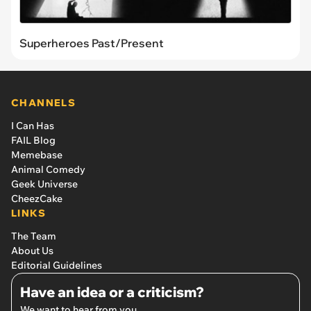
Superheroes Past/Present
CHANNELS
I Can Has
FAIL Blog
Memebase
Animal Comedy
Geek Universe
CheezCake
LINKS
The Team
About Us
Editorial Guidelines
Have an idea or a criticism?
We want to hear from you