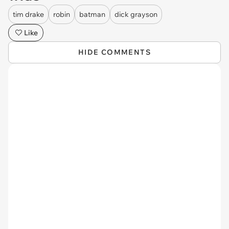
tim drake
robin
batman
dick grayson
Like
HIDE COMMENTS