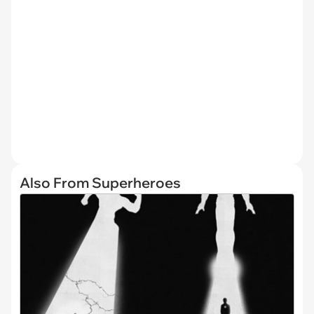
Also From Superheroes