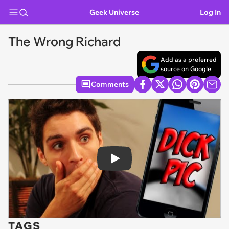
Geek Universe
Log In
The Wrong Richard
Add as a preferred
source on Google
Comments
Play
TAGS